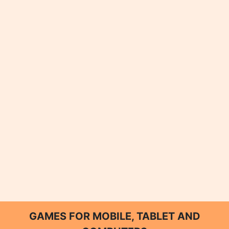
GAMES FOR MOBILE, TABLET AND