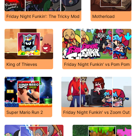
Friday Night Funkin': The Tricky Mod
Motherload
King of Thieves
Friday Night Funkin' vs Pom Pom
Super Mario Run 2
Friday Night Funkin' vs Zoom Out