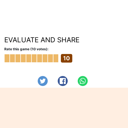
EVALUATE AND SHARE
Rate this game (10 votes):
10