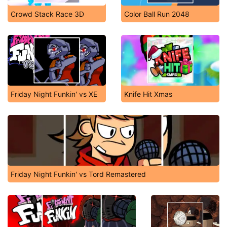
Crowd Stack Race 3D
Color Ball Run 2048
Friday Night Funkin' vs XE
Knife Hit Xmas
Friday Night Funkin' vs Tord Remastered