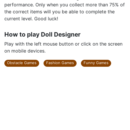
performance. Only when you collect more than 75% of
the correct items will you be able to complete the
current level. Good luck!
How to play Doll Designer
Play with the left mouse button or click on the screen
on mobile devices.
Obstacle Games
Fashion Games
Funny Games