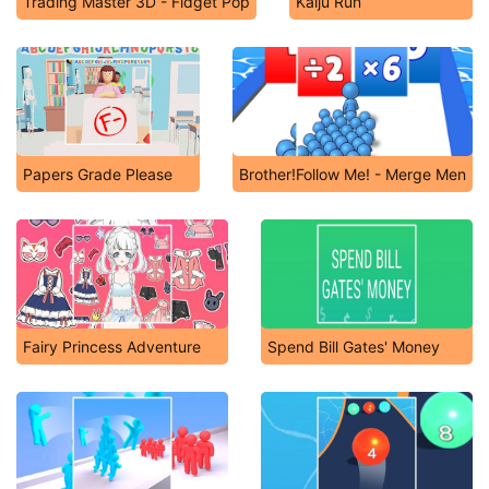
Trading Master 3D - Fidget Pop
Kaiju Run
Papers Grade Please
Brother!Follow Me! - Merge Men
Fairy Princess Adventure
Spend Bill Gates' Money