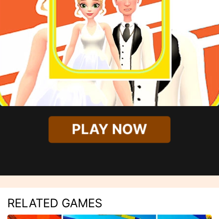
PLAY NOW
RELATED GAMES