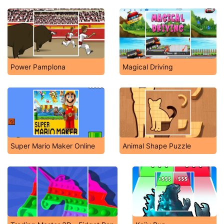
Power Pamplona
Magical Driving
Super Mario Maker Online
Animal Shape Puzzle