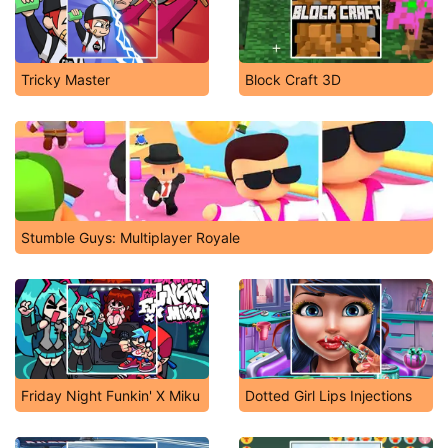
Tricky Master
Block Craft 3D
Stumble Guys: Multiplayer Royale
Friday Night Funkin' X Miku
Dotted Girl Lips Injections