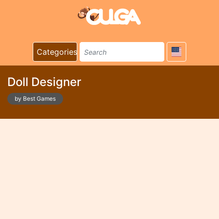
Categories
Doll Designer
by Best Games