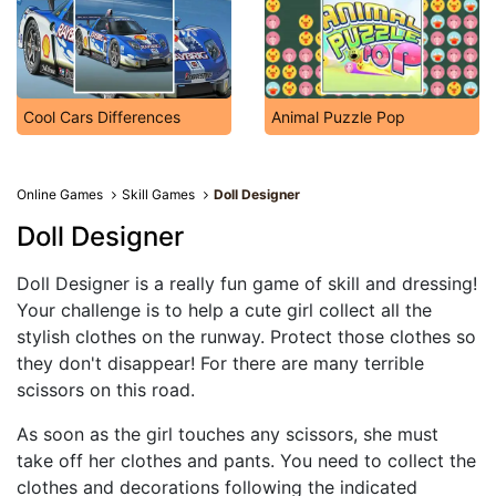
Cool Cars Differences
Animal Puzzle Pop
Online Games
Skill Games
Doll Designer
Doll Designer
Doll Designer is a really fun game of skill and dressing!
Your challenge is to help a cute girl collect all the
stylish clothes on the runway. Protect those clothes so
they don't disappear! For there are many terrible
scissors on this road.
As soon as the girl touches any scissors, she must
take off her clothes and pants. You need to collect the
clothes and decorations following the indicated