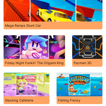
Mega Ramps Stunt Car
Friday Night Funkin' The Origami King
Pacman 3D
Slacking Cafeteria
Fishing Frenzy