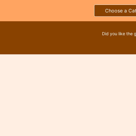
Choose a Ca
Did you like the 