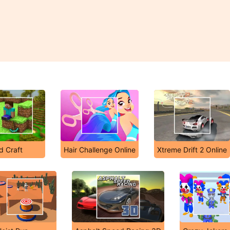
d Craft
Hair Challenge Online
Xtreme Drift 2 Online