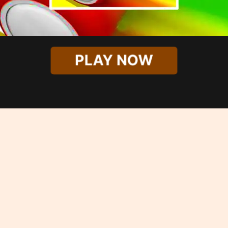
PLAY NOW