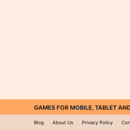
GAMES FOR MOBILE, TABLET A
Blog
About Us
Privacy Policy
Con