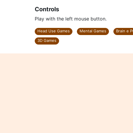
Controls
Play with the left mouse button.
Head Use Games
Mental Games
Brain e 
3D Games