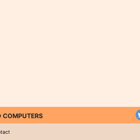
ND COMPUTERS
tact