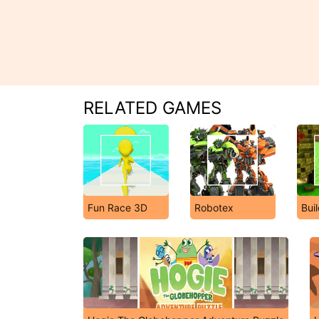
RELATED GAMES
Fun Race 3D
Robotex
Buil