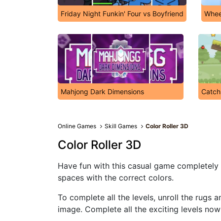
Friday Night Funkin' Four vs Boyfriend
Whee
Mahjong Dark Dimensions
Catch
Online Games
Skill Games
Color Roller 3D
Color Roller 3D
Have fun with this casual game completely on
spaces with the correct colors.
To complete all the levels, unroll the rugs 
image. Complete all the exciting levels now