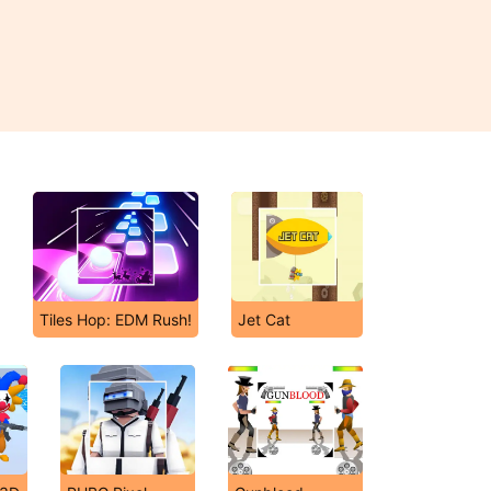
Tiles Hop: EDM Rush!
Jet Cat