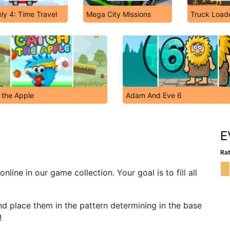
ly 4: Time Travel
Mega City Missions
Truck Load
 the Apple
Adam And Eve 6
E
Rat
line in our game collection. Your goal is to fill all
and place them in the pattern determining in the base
!