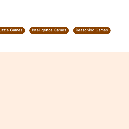
Puzzle Games
Intelligence Games
Reasoning Games