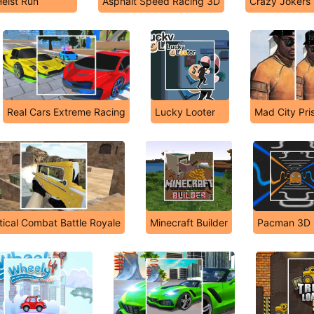
eist Run
Asphalt Speed Racing 3D
Crazy Jokers
Real Cars Extreme Racing
Lucky Looter
Mad City Pri
itical Combat Battle Royale
Minecraft Builder
Pacman 3D