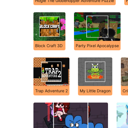
Hogie The Globehopper Adventure Puzzle
H
Block Craft 3D
Party Pixel Apocalypse
Trap Adventure 2
My Little Dragon
Cr