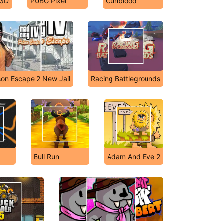
 3D
PUBG Pixel
Gunblood
son Escape 2 New Jail
Racing Battlegrounds
Bull Run
Adam And Eve 2