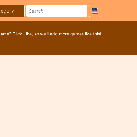
tegory
game? Click Like, so we’ll add more games like this!