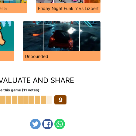
er 5
Friday Night Funkin' vs Lizbert
Unbounded
VALUATE AND SHARE
e this game (11 votes):
9