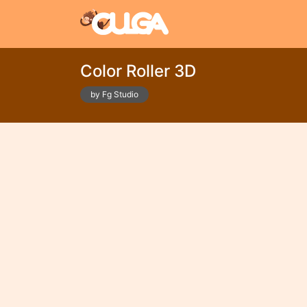
Color Roller 3D
by Fg Studio