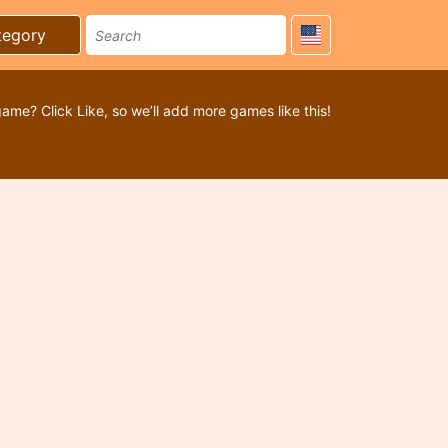
tegory
game? Click Like, so we’ll add more games like this!