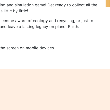
ng and simulation game! Get ready to collect all the
little by little!
become aware of ecology and recycling, or just to
and leave a lasting legacy on planet Earth.
 the screen on mobile devices.