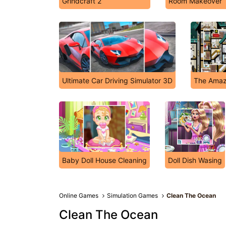
Grindcraft 2
Room Makeover
Ultimate Car Driving Simulator 3D
The Amaz
Baby Doll House Cleaning
Doll Dish Wasing
Online Games
Simulation Games
Clean The Ocean
Clean The Ocean