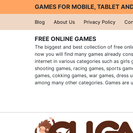
GAMES FOR MOBILE, TABLET A
Blog
About Us
Privacy Policy
Con
FREE ONLINE GAMES
The biggest and best collection of free onl
now you will find many games already cons
internet in various categories such as girls
shooting games, racing games, sports gam
games, cokking games, war games, dress 
among many other categories. Games are u