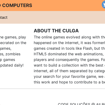
ND COMPUTERS
tact
ABOUT THE CULGA
ine games, play
The online games evolved along with th
ecrated on the
happened on the internet, it was forme
 games,
games created in tools like Flash, but t
es, zombies
HTML5 dominated the web animations, 
up games
players and consequently the games. Fo
pdated daily!
want to build a collection with the bes
internet, all of them separated by catego
your search for your favorite game, we 
this work and hope to contribute to a be
CODE SOLUÇÕES @ All Ri