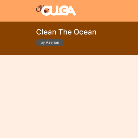
Clean The Ocean
by Azerion