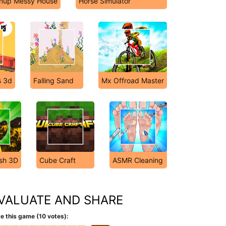
anup Messy House
Horse Simulator
s 3d
Falling Sand
Mx Offroad Master
sh 3D
Cube Craft
ASMR Cleaning
VALUATE AND SHARE
e this game (10 votes):