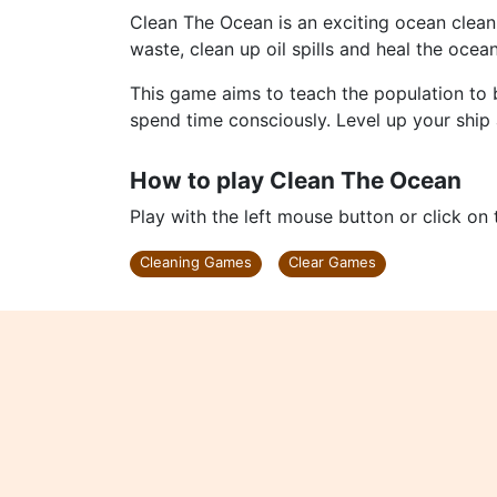
Clean The Ocean is an exciting ocean cleani
waste, clean up oil spills and heal the oceans 
This game aims to teach the population to 
spend time consciously. Level up your ship 
How to play Clean The Ocean
Play with the left mouse button or click on
Cleaning Games
Clear Games