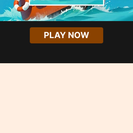
PLAY NOW