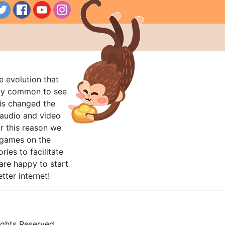
e evolution that
rly common to see
his changed the
audio and video
r this reason we
t games on the
ries to facilitate
are happy to start
tter internet!
ghts Reserved