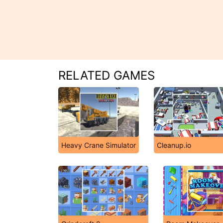
RELATED GAMES
Heavy Crane Simulator
Cleanup.io