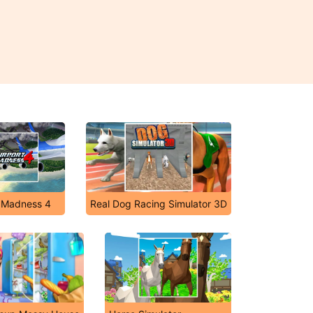
t Madness 4
Real Dog Racing Simulator 3D