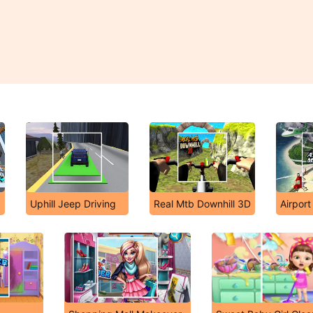
Uphill Jeep Driving
Real Mtb Downhill 3D
Airpor