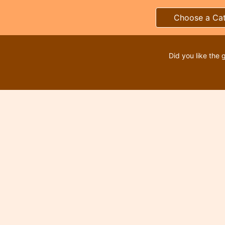
Choose a Ca
Did you like the 