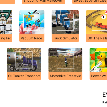
Shopping Mall Makeover
Sweet Baby Girl Cle
ing Fix
Vacuum Race
Truck Simulator
Off The Rail
Oil Tanker Transport
Motorbike Freestyle
Power Wa
E
Rat