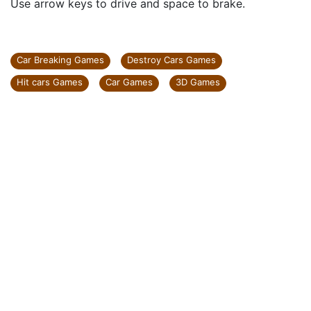
Use arrow keys to drive and space to brake.
Car Breaking Games
Destroy Cars Games
Hit cars Games
Car Games
3D Games