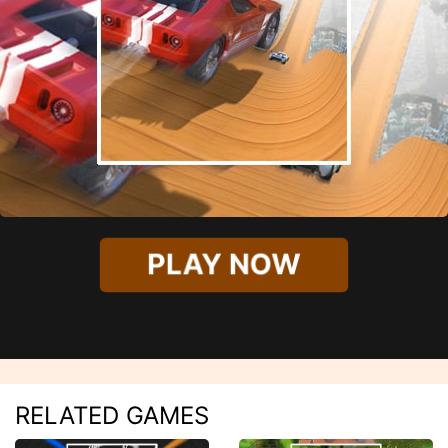
PLAY NOW
RELATED GAMES