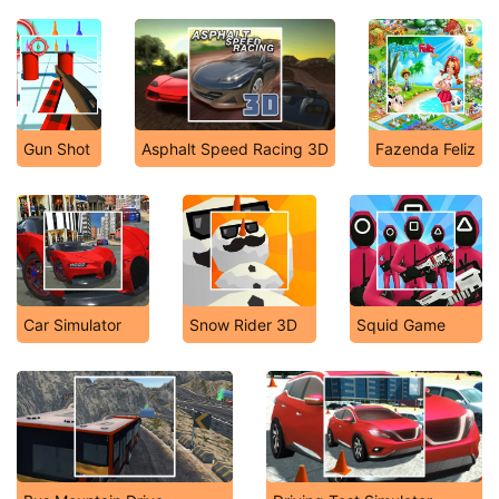
Gun Shot
Asphalt Speed Racing 3D
Fazenda Feliz
Car Simulator
Snow Rider 3D
Squid Game