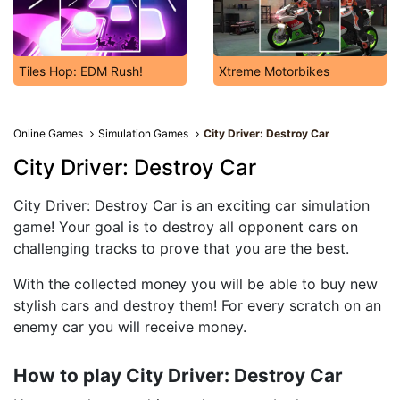
Tiles Hop: EDM Rush!
Xtreme Motorbikes
Online Games
Simulation Games
City Driver: Destroy Car
City Driver: Destroy Car
City Driver: Destroy Car is an exciting car simulation
game! Your goal is to destroy all opponent cars on
challenging tracks to prove that you are the best.
With the collected money you will be able to buy new
stylish cars and destroy them! For every scratch on an
enemy car you will receive money.
How to play City Driver: Destroy Car