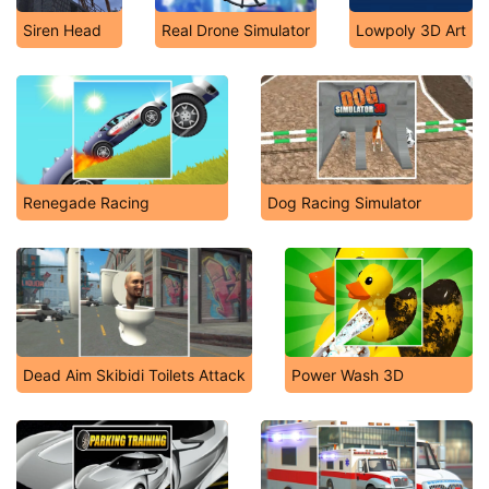
Siren Head
Real Drone Simulator
Lowpoly 3D Art
Renegade Racing
Dog Racing Simulator
Dead Aim Skibidi Toilets Attack
Power Wash 3D