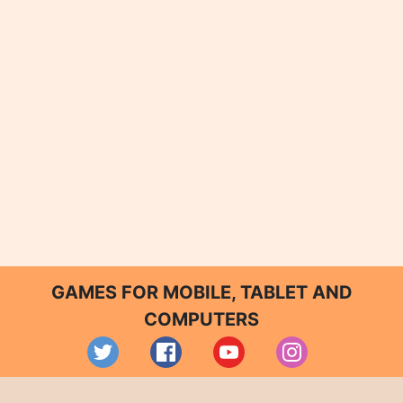
GAMES FOR MOBILE, TABLET AND
COMPUTERS