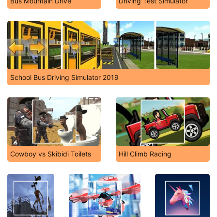
Bus Mountain Drive
Driving Test Simulator
School Bus Driving Simulator 2019
Cowboy vs Skibidi Toilets
Hill Climb Racing