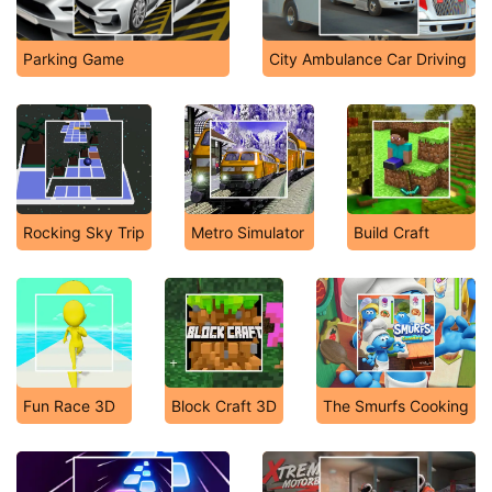
Parking Game
City Ambulance Car Driving
Rocking Sky Trip
Metro Simulator
Build Craft
Fun Race 3D
Block Craft 3D
The Smurfs Cooking