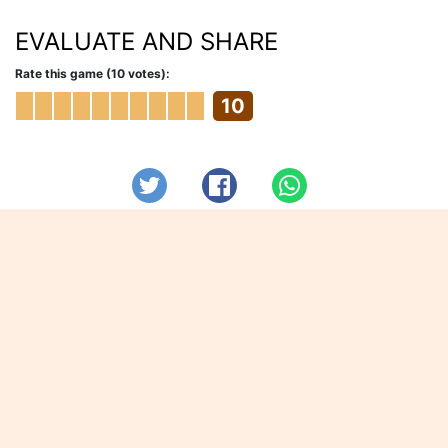
EVALUATE AND SHARE
Rate this game (10 votes):
10