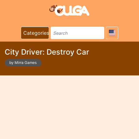
Categories
City Driver: Destroy Car
by Mirra Games