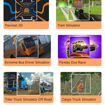
Pacman 3D
Train Simulator
Extreme Bus Driver Simulator
Flyway Duo Race
Triler Truck Simulator Off Road
Cargo Truck Simulator