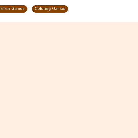
ildren Games
Coloring Games