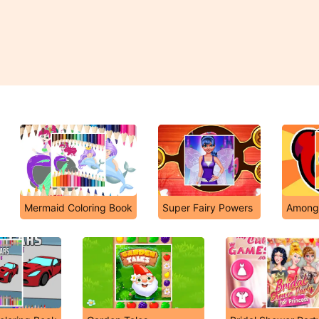
Mermaid Coloring Book
Super Fairy Powers
Among 