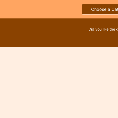
Choose a Ca
Did you like the 