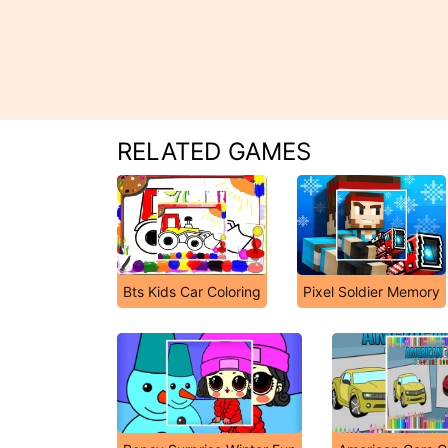
RELATED GAMES
Bts Kids Car Coloring
Pixel Soldier Memory