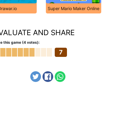
Drawar.io
Super Mario Maker Online
VALUATE AND SHARE
e this game (4 votes):
7