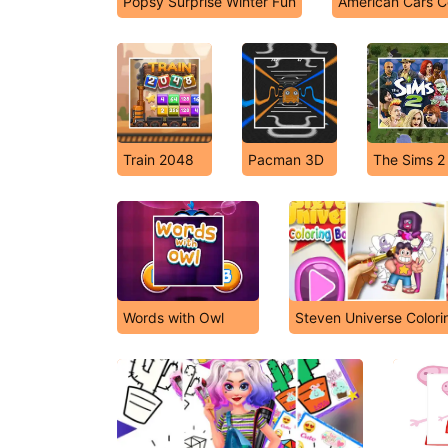
Popsy Surprise Winter Fun
American Cars C
Train 2048
Pacman 3D
The Sims 2
Words with Owl
Steven Universe Color