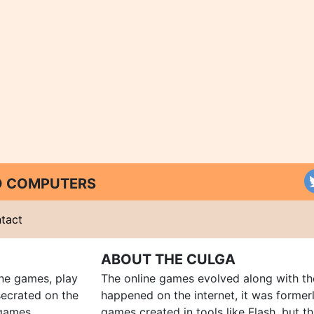
ND COMPUTERS
tact
ABOUT THE CULGA
ine games, play
The online games evolved along with th
ecrated on the
happened on the internet, it was forme
 games,
games created in tools like Flash, but t