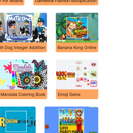
y For Moana
Gamellina Fashion Multiplication
h Dog Integer Addition
Banana Kong Online
Mandala Coloring Book
Emoji Game