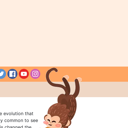
e evolution that
rly common to see
his changed the