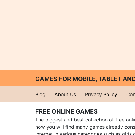
GAMES FOR MOBILE, TABLET A
Blog
About Us
Privacy Policy
Con
FREE ONLINE GAMES
The biggest and best collection of free onl
now you will find many games already cons
internet in various categories such as girls