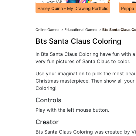
Harley Quinn - My Drawing Portfolio
Peppa 
Online Games
Educational Games
Bts Santa Claus Co
Bts Santa Claus Coloring
In Bts Santa Claus Coloring have fun with
very fun pictures of Santa Claus to color.
Use your imagination to pick the most beau
Christmas masterpiece! Then show all your 
Coloring!
Controls
Play with the left mouse button.
Creator
Bts Santa Claus Coloring was created by V