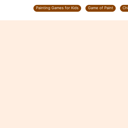
Painting Games for Kids
Game of Paint
Ch