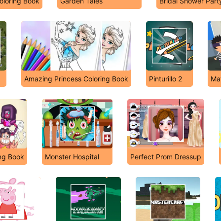
oloring Book
Garden Tales
Bridal Shower Part
Amazing Princess Coloring Book
Pinturillo 2
Mat
ing Book
Monster Hospital
Perfect Prom Dressup