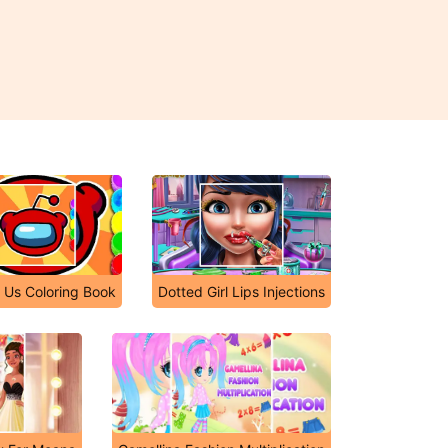
Us Coloring Book
Dotted Girl Lips Injections