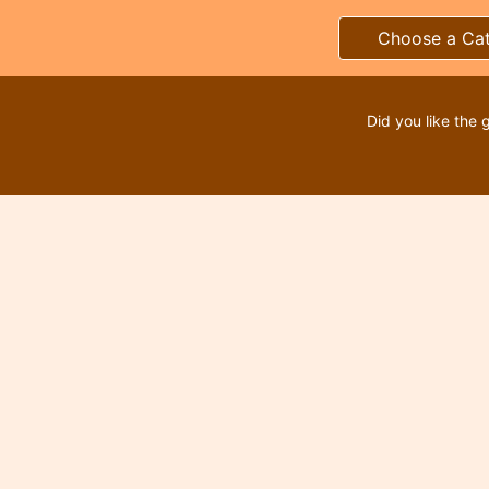
Choose a Ca
Did you like the 