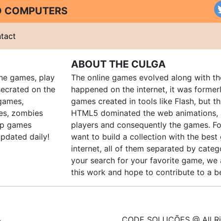
ND COMPUTERS
tact
ABOUT THE CULGA
ine games, play
The online games evolved along with th
ecrated on the
happened on the internet, it was forme
 games,
games created in tools like Flash, but t
es, zombies
HTML5 dominated the web animations, 
up games
players and consequently the games. Fo
pdated daily!
want to build a collection with the bes
internet, all of them separated by catego
your search for your favorite game, we 
this work and hope to contribute to a be
CODE SOLUÇÕES @ All Ri