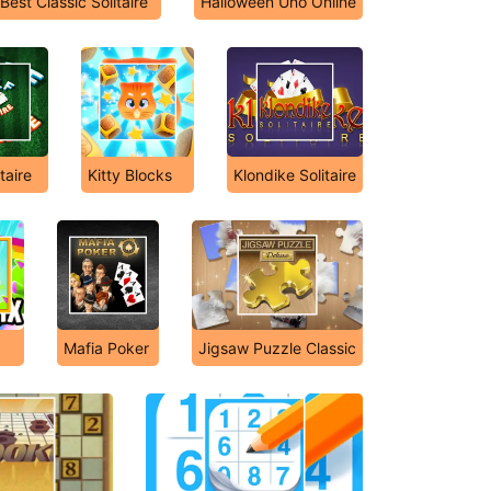
Best Classic Solitaire
Halloween Uno Online
taire
Kitty Blocks
Klondike Solitaire
Mafia Poker
Jigsaw Puzzle Classic