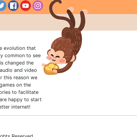
e evolution that
rly common to see
his changed the
audio and video
r this reason we
t games on the
ries to facilitate
are happy to start
tter internet!
ghts Reserved