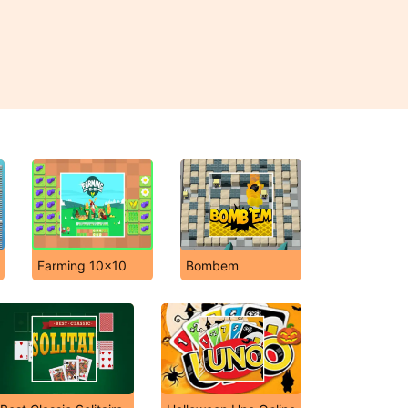
Farming 10x10
Bombem