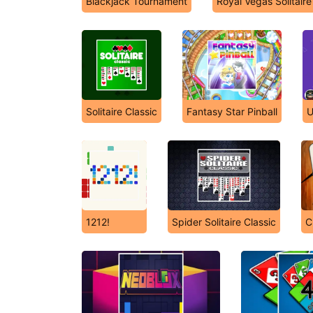
Blackjack Tournament
Royal Vegas Solitaire
Solitaire Classic
Fantasy Star Pinball
U
1212!
Spider Solitaire Classic
C