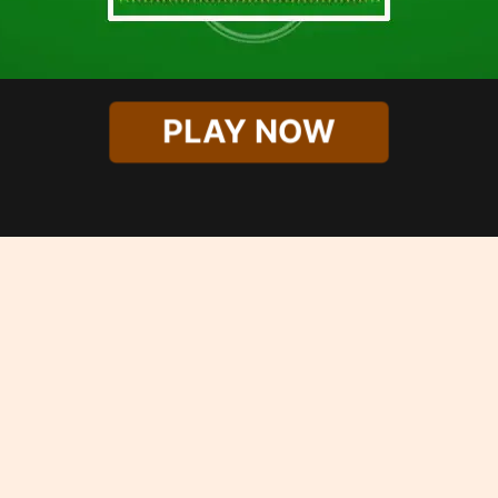
PLAY NOW