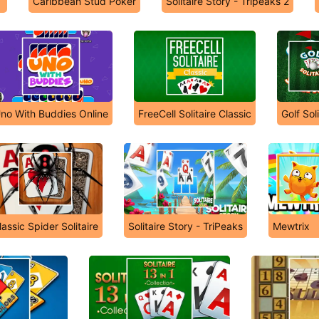
Caribbean Stud Poker
Solitaire Story - Tripeaks 2
no With Buddies Online
FreeCell Solitaire Classic
Golf Soli
lassic Spider Solitaire
Solitaire Story - TriPeaks
Mewtrix