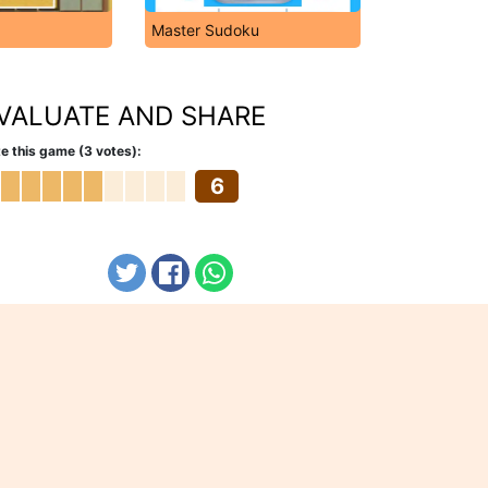
Master Sudoku
VALUATE AND SHARE
e this game (3 votes):
6