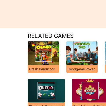
RELATED GAMES
Crash Bandicoot
Goodgame Poker