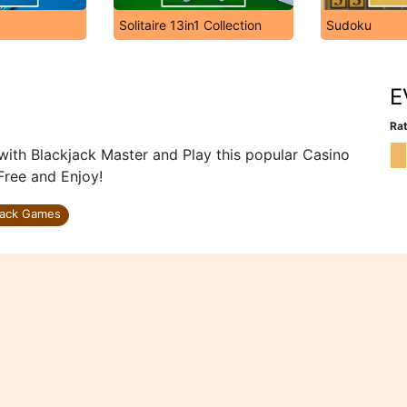
Solitaire 13in1 Collection
Sudoku
E
Rat
ith Blackjack Master and Play this popular Casino
Free and Enjoy!
jack Games