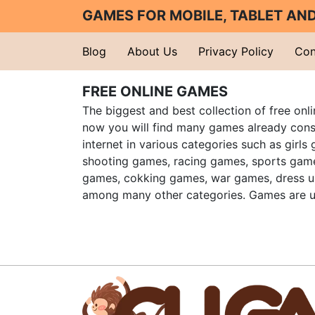
GAMES FOR MOBILE, TABLET A
Blog
About Us
Privacy Policy
Con
FREE ONLINE GAMES
The biggest and best collection of free onl
now you will find many games already cons
internet in various categories such as girls
shooting games, racing games, sports gam
games, cokking games, war games, dress 
among many other categories. Games are u