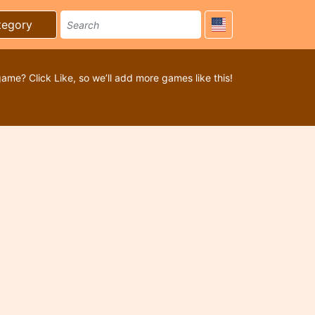
tegory
game? Click Like, so we’ll add more games like this!