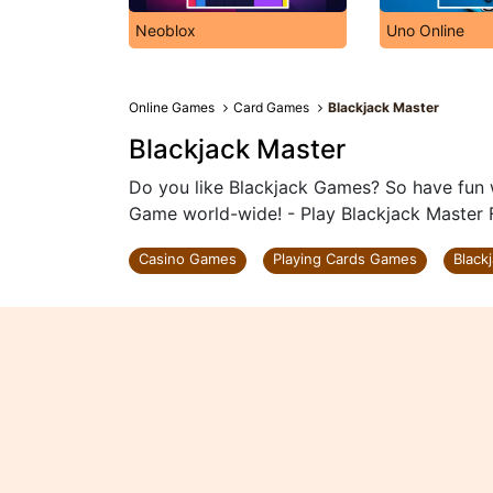
Neoblox
Uno Online
Online Games
Card Games
Blackjack Master
Blackjack Master
Do you like Blackjack Games? So have fun w
Game world-wide! - Play Blackjack Master 
Casino Games
Playing Cards Games
Black