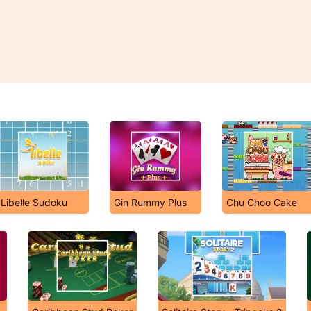
Libelle Sudoku
Gin Rummy Plus
Chu Choo Cake