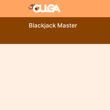
Blackjack Master