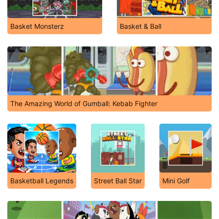
Basket Monsterz
Basket & Ball
The Amazing World of Gumball: Kebab Fighter
Basketball Legends
Street Ball Star
Mini Golf