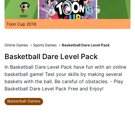
Toon Cup 2016
Online Games
Sports Games
Basketball Dare Level Pack
Basketball Dare Level Pack
In Basketball Dare Level Pack have fun with an online
basketball game! Test your skills by making several
baskets with the ball. Be careful of obstacles. - Play
Basketball Dare Level Pack Free and Enjoy!
Basketball Games