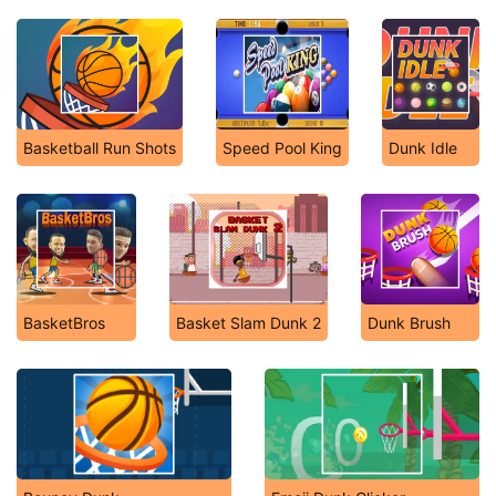
Basketball Run Shots
Speed Pool King
Dunk Idle
BasketBros
Basket Slam Dunk 2
Dunk Brush