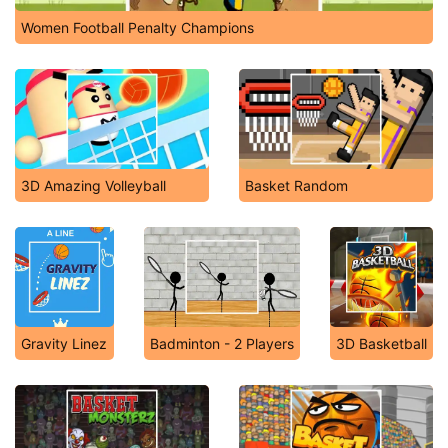
Women Football Penalty Champions
3D Amazing Volleyball
Basket Random
Gravity Linez
Badminton - 2 Players
3D Basketball