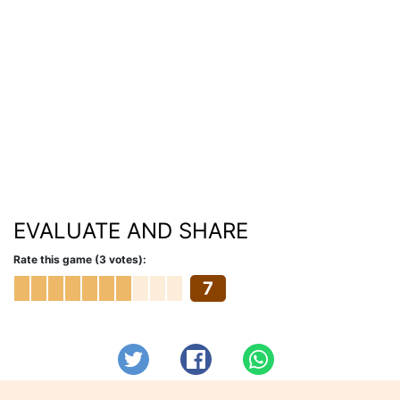
EVALUATE AND SHARE
Rate this game (3 votes):
7