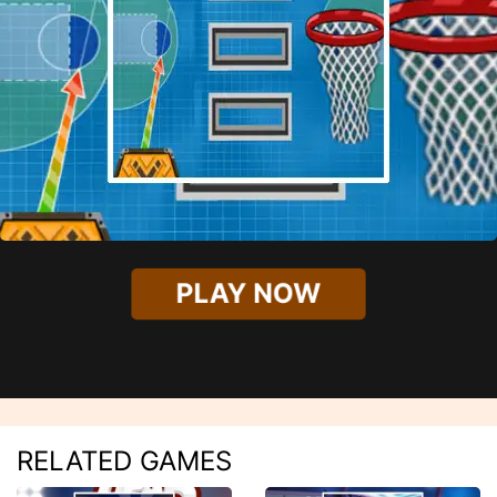
PLAY NOW
RELATED GAMES