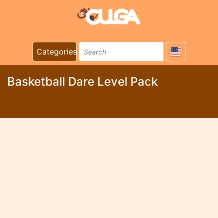
Categories
Basketball Dare Level Pack