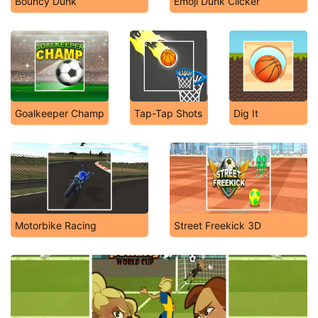
Bouncy Dunk
Emoji Dunk Clicker
Goalkeeper Champ
Tap-Tap Shots
Dig It
Motorbike Racing
Street Freekick 3D