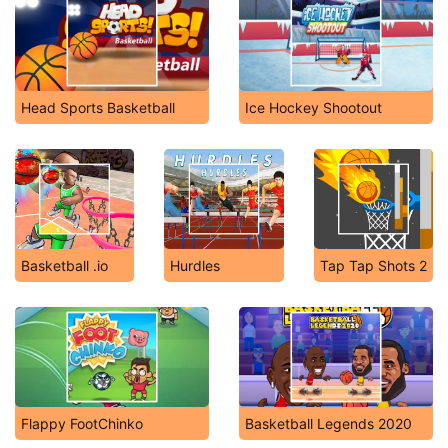
Head Sports Basketball
Ice Hockey Shootout
Basketball .io
Hurdles
Tap Tap Shots 2
Flappy FootChinko
Basketball Legends 2020