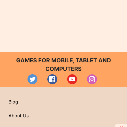
GAMES FOR MOBILE, TABLET AND
COMPUTERS
Blog
About Us