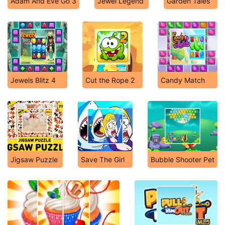
Adam And Eve Go 3
Jewel Legend
Garden Tales
Jewels Blitz 4
Cut the Rope 2
Candy Match
Jigsaw Puzzle
Save The Girl
Bubble Shooter Pet