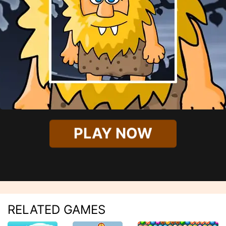
PLAY NOW
RELATED GAMES