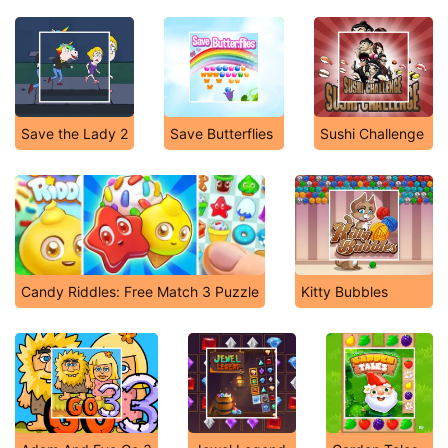
Save the Lady 2
Save Butterflies
Sushi Challenge
Candy Riddles: Free Match 3 Puzzle
Kitty Bubbles