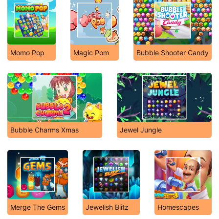
Momo Pop
Magic Pom
Bubble Shooter Candy
Bubble Charms Xmas
Jewel Jungle
Merge The Gems
Jewelish Blitz
Homescapes