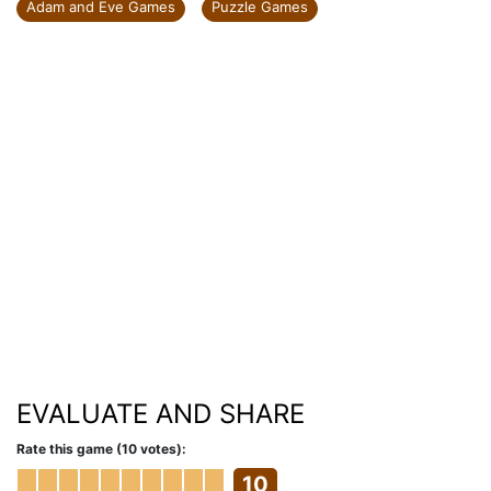
Adam and Eve Games
Puzzle Games
EVALUATE AND SHARE
Rate this game (10 votes):
10