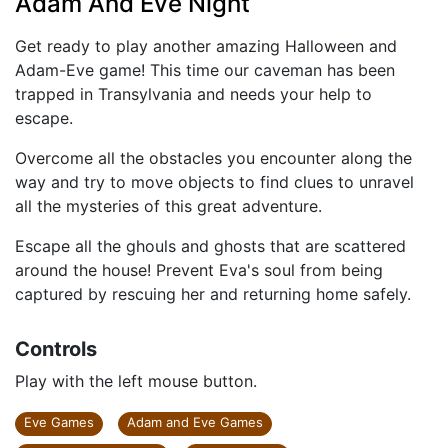
Adam And Eve Night
Get ready to play another amazing Halloween and
Adam-Eve game! This time our caveman has been
trapped in Transylvania and needs your help to
escape.
Overcome all the obstacles you encounter along the
way and try to move objects to find clues to unravel
all the mysteries of this great adventure.
Escape all the ghouls and ghosts that are scattered
around the house! Prevent Eva's soul from being
captured by rescuing her and returning home safely.
Controls
Play with the left mouse button.
Eve Games
Adam and Eve Games