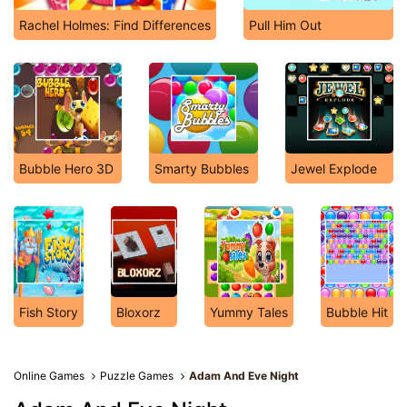
Rachel Holmes: Find Differences
Pull Him Out
Bubble Hero 3D
Smarty Bubbles
Jewel Explode
Fish Story
Bloxorz
Yummy Tales
Bubble Hit
Online Games
Puzzle Games
Adam And Eve Night