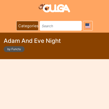
Categories
Adam And Eve Night
by Functu