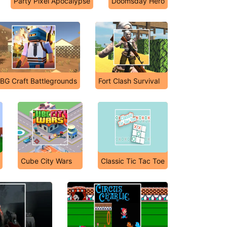
Party Pixel Apocalypse
Doomsday Hero
BG Craft Battlegrounds
Fort Clash Survival
Cube City Wars
Classic Tic Tac Toe