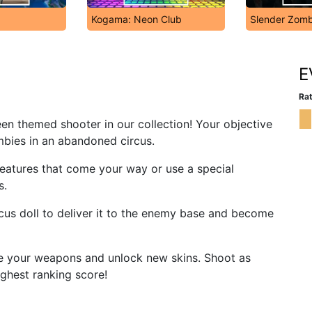
Kogama: Neon Club
Slender Zomb
E
Rat
een themed shooter in our collection! Your objective
mbies in an abandoned circus.
reatures that come your way or use a special
s.
rcus doll to deliver it to the enemy base and become
e your weapons and unlock new skins. Shoot as
ghest ranking score!