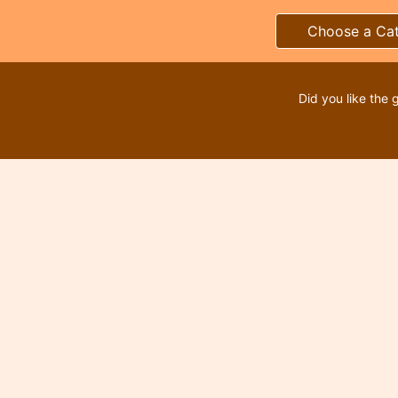
Choose a Ca
Did you like the 