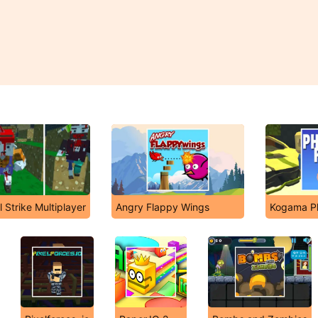
Strike Multiplayer
Angry Flappy Wings
Kogama P