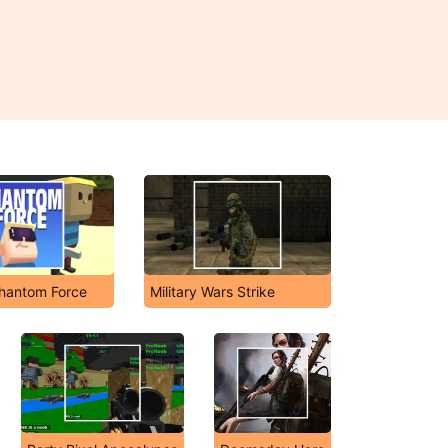
hantom Force
Military Wars Strike