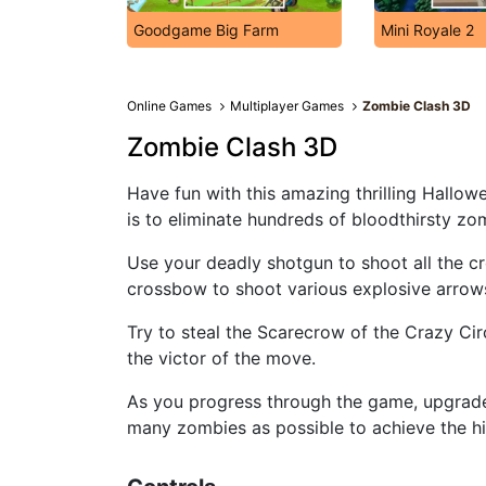
Goodgame Big Farm
Mini Royale 2
Online Games
Multiplayer Games
Zombie Clash 3D
Zombie Clash 3D
Have fun with this amazing thrilling Hallow
is to eliminate hundreds of bloodthirsty zo
Use your deadly shotgun to shoot all the c
crossbow to shoot various explosive arrow
Try to steal the Scarecrow of the Crazy Ci
the victor of the move.
As you progress through the game, upgrad
many zombies as possible to achieve the hi