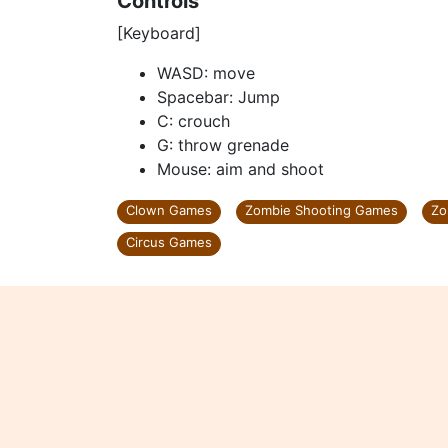
Controls
[Keyboard]
WASD: move
Spacebar: Jump
C: crouch
G: throw grenade
Mouse: aim and shoot
Clown Games
Zombie Shooting Games
Zo
Circus Games