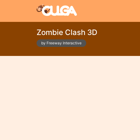
Zombie Clash 3D
by Freeway Interactive