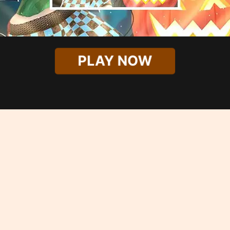
PLAY NOW