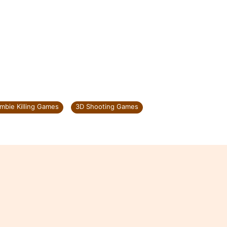
mbie Killing Games
3D Shooting Games