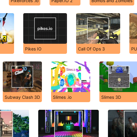
Pixelforces .io
Paper.IO 2
Bombs and Zombies
Pikes IO
Call Of Ops 3
PU
Subway Clash 3D
Slimes .io
Slimes 3D