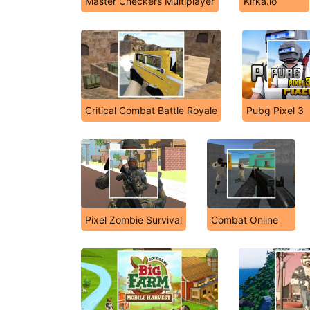
Master Checkers Multiplayer
Kirka.io
Critical Combat Battle Royale
Pubg Pixel 3
Pixel Zombie Survival
Combat Online