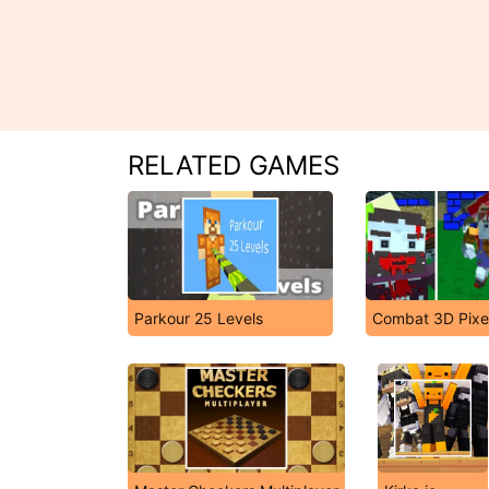
RELATED GAMES
Parkour 25 Levels
Combat 3D Pixel 