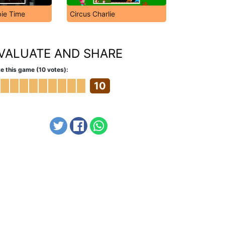
ie Time
Circus Charlie
VALUATE AND SHARE
e this game (10 votes):
10