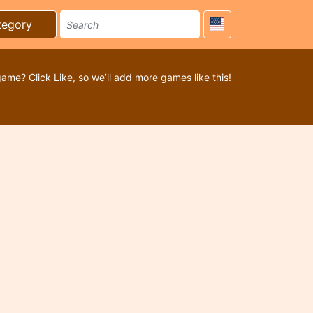
tegory
game? Click Like, so we’ll add more games like this!