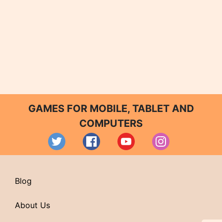
GAMES FOR MOBILE, TABLET AND
COMPUTERS
Blog
About Us