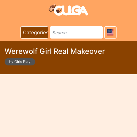
Categories
Werewolf Girl Real Makeover
by Girls Play