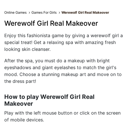
Online Games
Games For Girls
Werewolf Girl Real Makeover
Werewolf Girl Real Makeover
Enjoy this fashionista game by giving a werewolf girl a
special treat! Get a relaxing spa with amazing fresh
looking skin cleanser.
After the spa, you must do a makeup with bright
eyeshadows and giant eyelashes to match the girl's
mood. Choose a stunning makeup art and move on to
the dress part!
How to play Werewolf Girl Real
Makeover
Play with the left mouse button or click on the screen
of mobile devices.