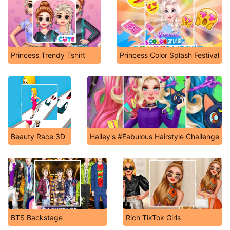
Princess Trendy Tshirt
Princess Color Splash Festival
Beauty Race 3D
Hailey's #Fabulous Hairstyle Challenge
BTS Backstage
Rich TikTok Girls