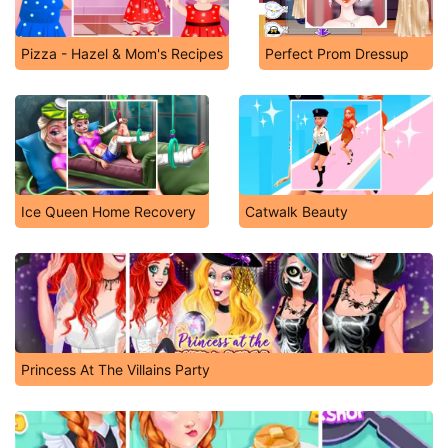
Pizza - Hazel & Mom's Recipes
Perfect Prom Dressup
Ice Queen Home Recovery
Catwalk Beauty
Princess At The Villains Party