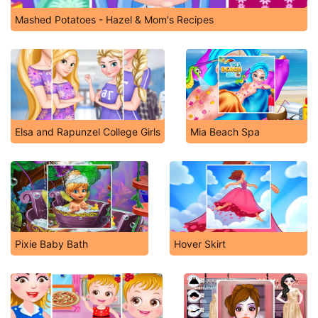
Mashed Potatoes - Hazel & Mom's Recipes
Elsa and Rapunzel College Girls
Mia Beach Spa
Pixie Baby Bath
Hover Skirt