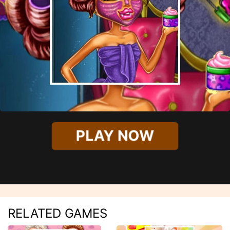
PLAY NOW
RELATED GAMES