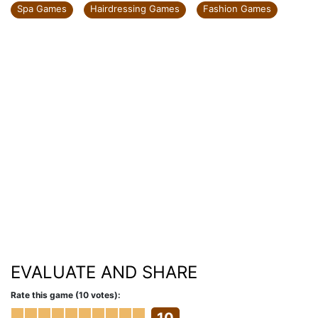
Spa Games
Hairdressing Games
Fashion Games
EVALUATE AND SHARE
Rate this game (10 votes):