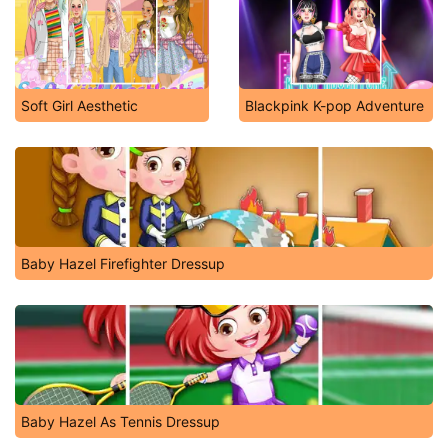
Soft Girl Aesthetic
Blackpink K-pop Adventure
Baby Hazel Firefighter Dressup
Baby Hazel As Tennis Dressup