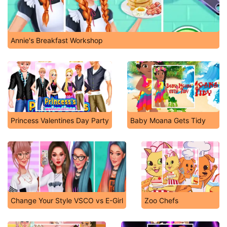
Annie's Breakfast Workshop
Princess Valentines Day Party
Baby Moana Gets Tidy
Change Your Style VSCO vs E-Girl
Zoo Chefs