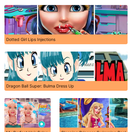
Dotted Girl Lips Injections
Dragon Ball Super: Bulma Dress Up