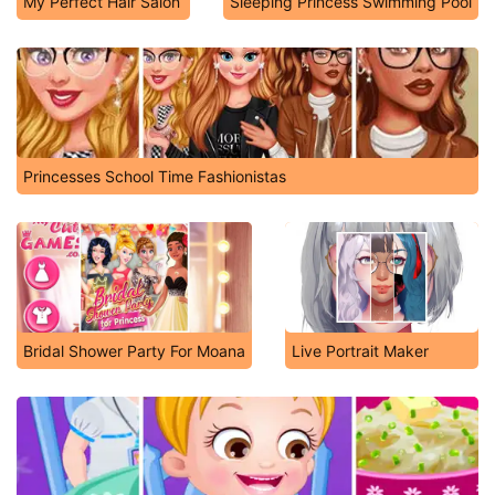
My Perfect Hair Salon
Sleeping Princess Swimming Pool
Princesses School Time Fashionistas
Bridal Shower Party For Moana
Live Portrait Maker