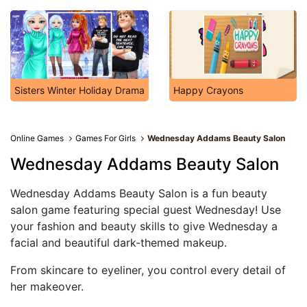
Sisters Winter Holiday Drama
Happy Crayons
Online Games
Games For Girls
Wednesday Addams Beauty Salon
Wednesday Addams Beauty Salon
Wednesday Addams Beauty Salon is a fun beauty
salon game featuring special guest Wednesday! Use
your fashion and beauty skills to give Wednesday a
facial and beautiful dark-themed makeup.
From skincare to eyeliner, you control every detail of
her makeover.