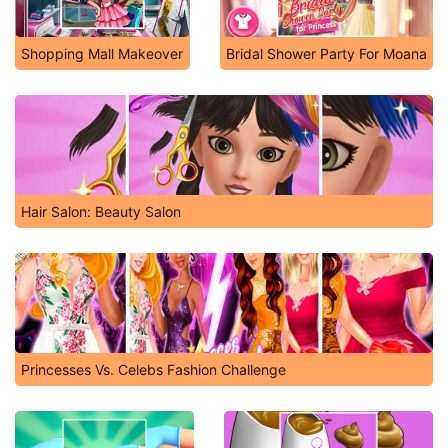
Shopping Mall Makeover
Bridal Shower Party For Moana
Hair Salon: Beauty Salon
Princesses Vs. Celebs Fashion Challenge