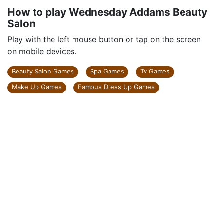
How to play Wednesday Addams Beauty
Salon
Play with the left mouse button or tap on the screen
on mobile devices.
Beauty Salon Games
Spa Games
Tv Games
Make Up Games
Famous Dress Up Games