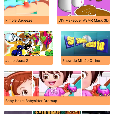
Pimple Squeeze
DIY Makeover ASMR Mask 3D
Jump Joust 2
Show do Milhão Online
Baby Hazel Babysitter Dressup