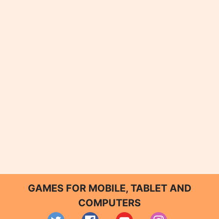
GAMES FOR MOBILE, TABLET AND
COMPUTERS