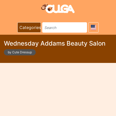
Categories
Wednesday Addams Beauty Salon
by Cute Dressup