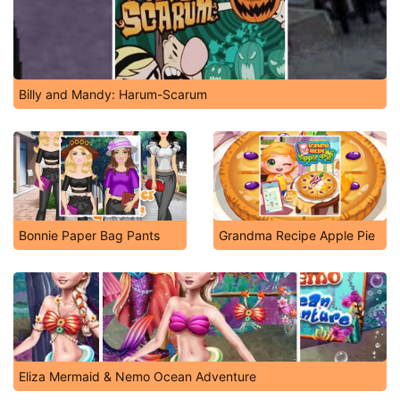
Billy and Mandy: Harum-Scarum
Bonnie Paper Bag Pants
Grandma Recipe Apple Pie
Eliza Mermaid & Nemo Ocean Adventure