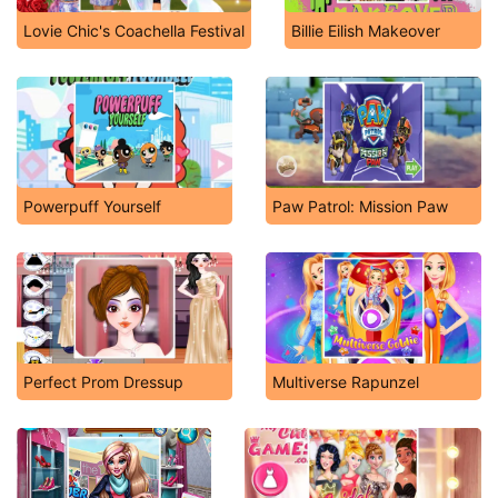
Lovie Chic's Coachella Festival
Billie Eilish Makeover
Powerpuff Yourself
Paw Patrol: Mission Paw
Perfect Prom Dressup
Multiverse Rapunzel