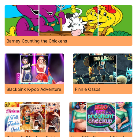
Barney Counting the Chickens
Blackpink K-pop Adventure
Finn e Ossos