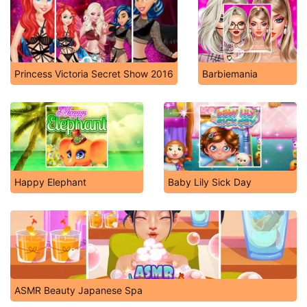
Princess Victoria Secret Show 2016
Barbiemania
Happy Elephant
Baby Lily Sick Day
ASMR Beauty Japanese Spa