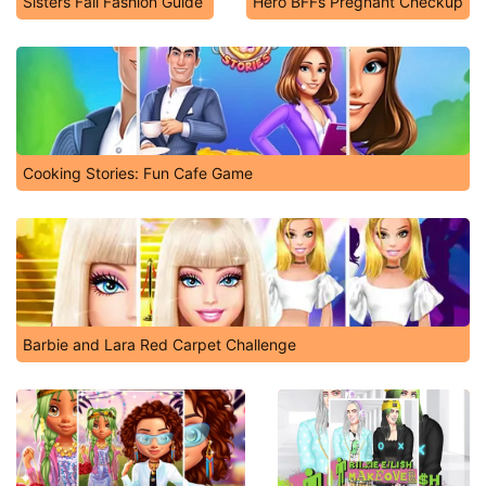
Sisters Fall Fashion Guide
Hero BFFs Pregnant Checkup
Cooking Stories: Fun Cafe Game
Barbie and Lara Red Carpet Challenge