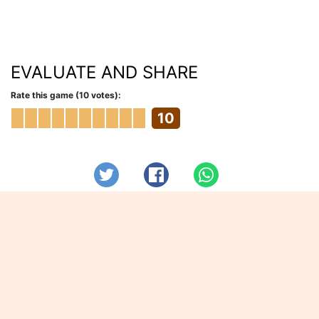
EVALUATE AND SHARE
Rate this game (10 votes):
10