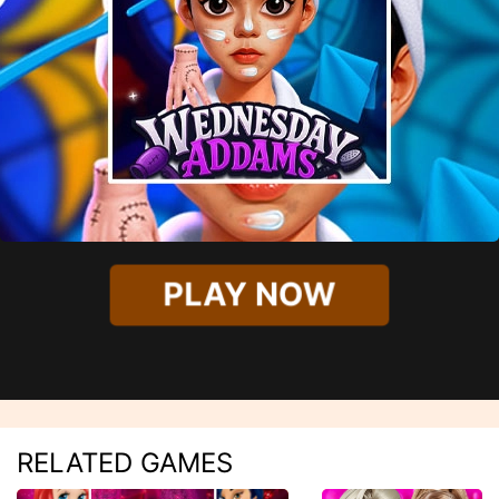
PLAY NOW
RELATED GAMES