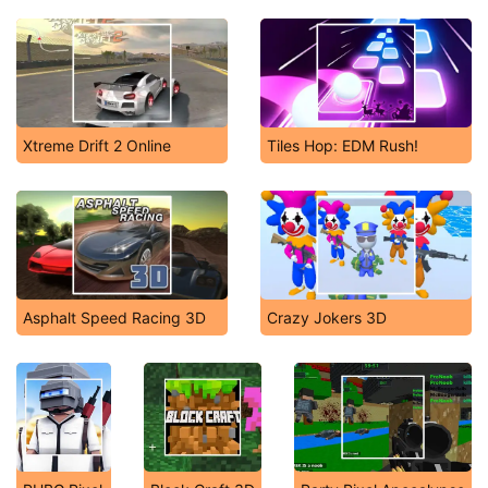
Xtreme Drift 2 Online
Tiles Hop: EDM Rush!
Asphalt Speed Racing 3D
Crazy Jokers 3D