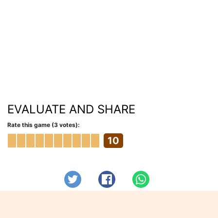
EVALUATE AND SHARE
Rate this game (3 votes):
10