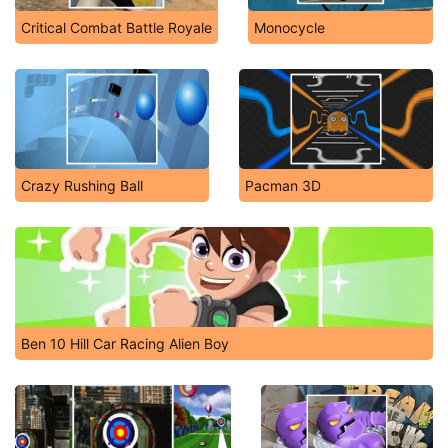
Critical Combat Battle Royale
Monocycle
Crazy Rushing Ball
Pacman 3D
Ben 10 Hill Car Racing Alien Boy