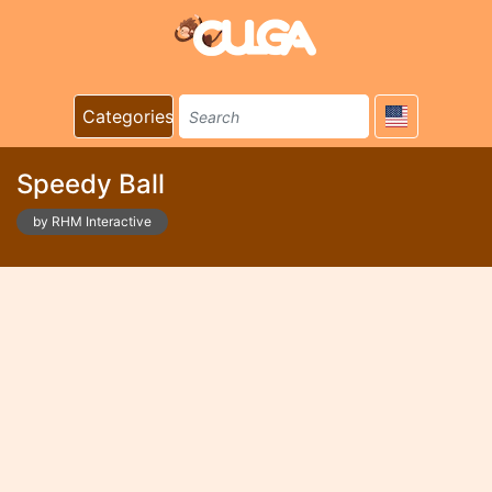
Categories
Speedy Ball
by RHM Interactive