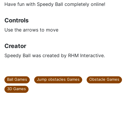
Have fun with Speedy Ball completely online!
Controls
Use the arrows to move
Creator
Speedy Ball was created by RHM Interactive.
Ball Games
Jump obstacles Games
Obstacle Games
3D Games