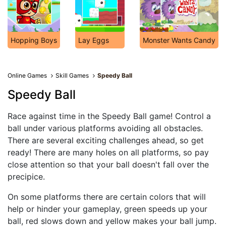
Hopping Boys
Lay Eggs
Monster Wants Candy
Online Games
Skill Games
Speedy Ball
Speedy Ball
Race against time in the Speedy Ball game! Control a
ball under various platforms avoiding all obstacles.
There are several exciting challenges ahead, so get
ready! There are many holes on all platforms, so pay
close attention so that your ball doesn't fall over the
precipice.
On some platforms there are certain colors that will
help or hinder your gameplay, green speeds up your
ball, red slows down and yellow makes your ball jump.