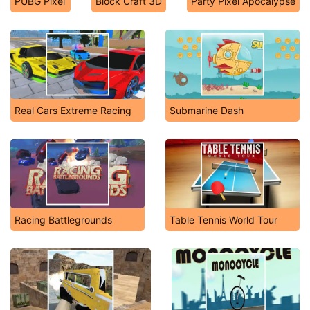
PUBG Pixel
Block Craft 3D
Party Pixel Apocalypse
Real Cars Extreme Racing
Submarine Dash
Racing Battlegrounds
Table Tennis World Tour