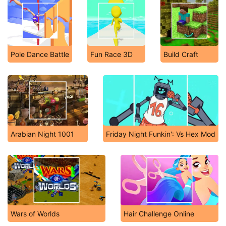
Pole Dance Battle
Fun Race 3D
Build Craft
Arabian Night 1001
Friday Night Funkin': Vs Hex Mod
Wars of Worlds
Hair Challenge Online