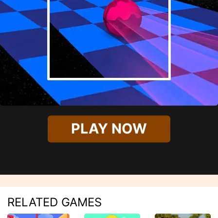
PLAY NOW
RELATED GAMES