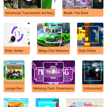
Advanced Tournament Archery
Break The Rock
Rolly Vortex
Mega City Missions
Gold Strike
Jungle Run
Mahjong Dark Dimensions
Unbounded