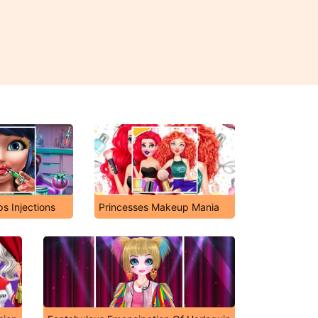
ps Injections
Princesses Makeup Mania