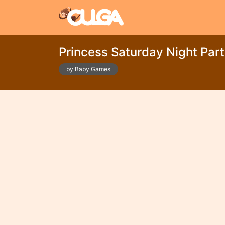
Princess Saturday Night Par
by Baby Games