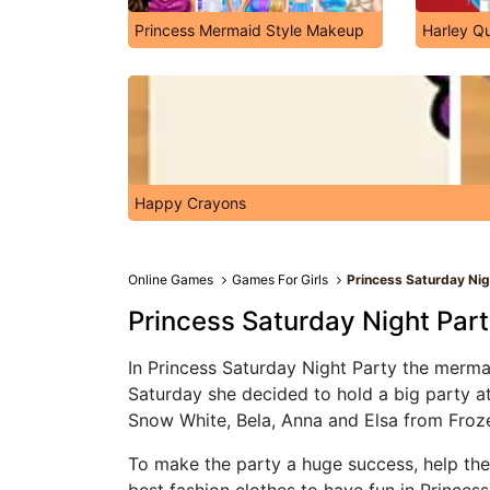
Princess Mermaid Style Makeup
Harley Qu
Happy Crayons
Online Games
Games For Girls
Princess Saturday Nig
Princess Saturday Night Par
In Princess Saturday Night Party the mermaid
Saturday she decided to hold a big party at
Snow White, Bela, Anna and Elsa from Froz
To make the party a huge success, help the