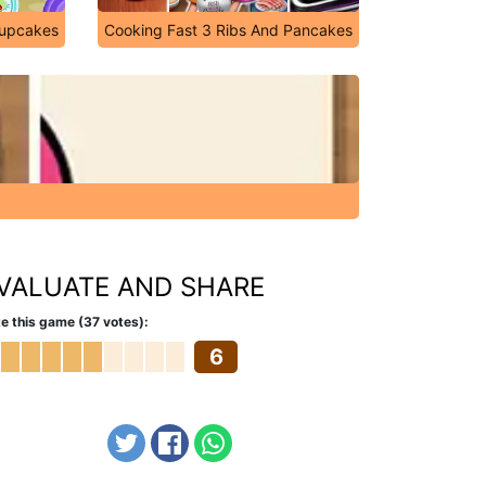
Cupcakes
Cooking Fast 3 Ribs And Pancakes
VALUATE AND SHARE
e this game (37 votes):
6