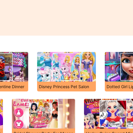
entine Dinner
Disney Princess Pet Salon
Dotted Girl Li