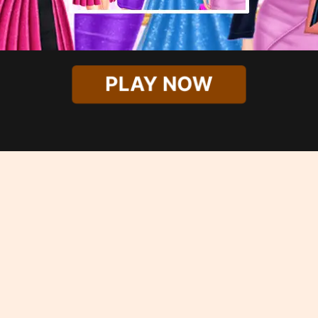
PLAY NOW