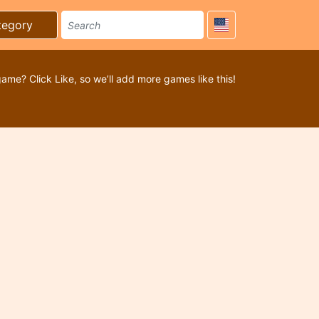
tegory
game? Click Like, so we’ll add more games like this!