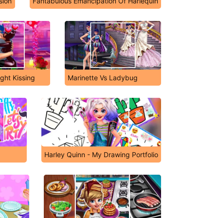
sion
Fantabulous Emancipation Of Harlequin
ht Kissing
Marinette Vs Ladybug
Harley Quinn - My Drawing Portfolio