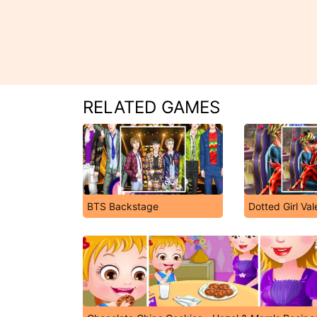
RELATED GAMES
BTS Backstage
Dotted Girl Val