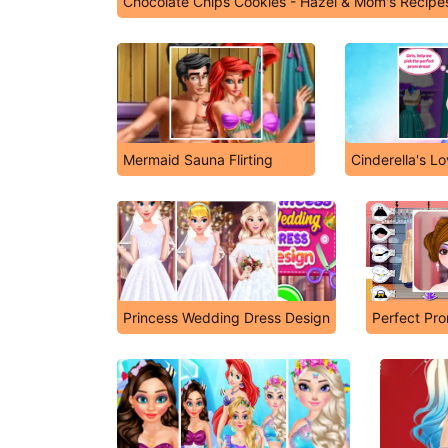
Chocolate Chips Cookies - Hazel & Mom's Recipe
Mermaid Sauna Flirting
Cinderella's L
Princess Wedding Dress Design
Perfect Pr