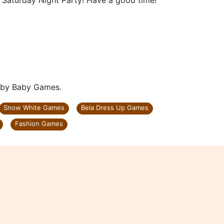
s Saturday Night Party! Have a good time!
d by Baby Games.
Snow White Games
Bela Dress Up Games
Fashion Games