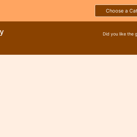
Choose a Ca
ty
Did you like the 