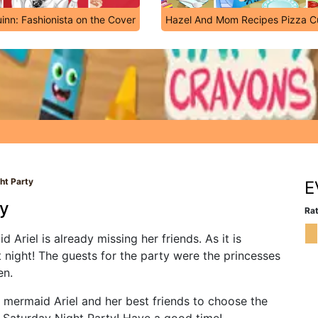
inn: Fashionista on the Cover
Hazel And Mom Recipes Pizza 
ht Party
E
ty
Rat
 Ariel is already missing her friends. As it is
 night! The guests for the party were the princesses
en.
 mermaid Ariel and her best friends to choose the