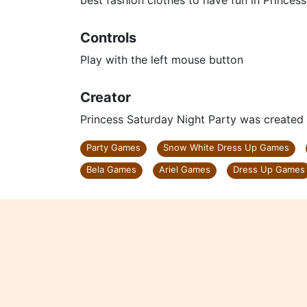
best fashion clothes to have fun in Princes
Controls
Play with the left mouse button
Creator
Princess Saturday Night Party was create
Party Games
Snow White Dress Up Games
Bela Games
Ariel Games
Dress Up Games