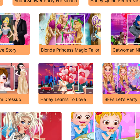
s
Bridal Shower Party For Moana
Harley Quinn Secret Mis
ove Story
Blonde Princess Magic Tailor
Catwoman Nig
om Dressup
Harley Learns To Love
BFFs Let's Party