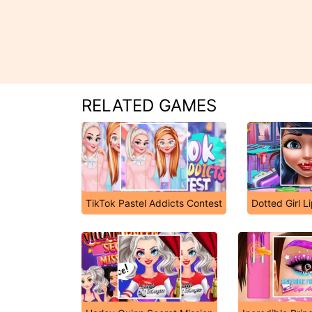
RELATED GAMES
TikTok Pastel Addicts Contest
Dotted Girl Li