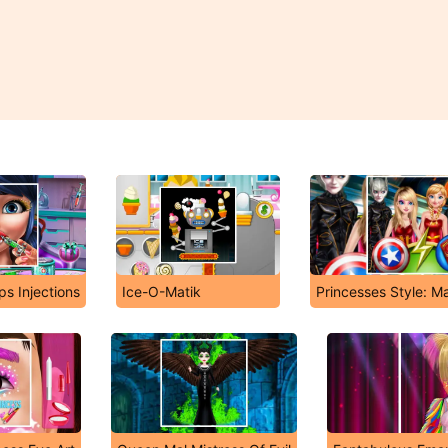
ps Injections
Ice-O-Matik
Princesses Style: M