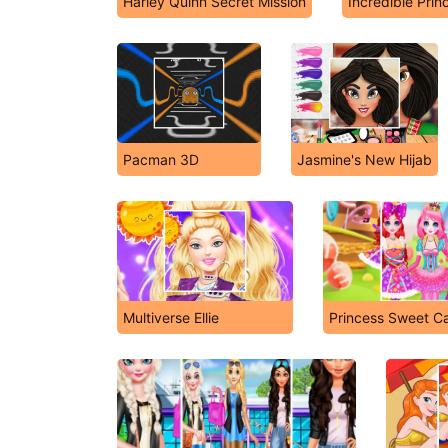
Harley Quinn Secret Mission
Incredible Prin
Pacman 3D
Jasmine's New Hijab
Multiverse Ellie
Princess Sweet C