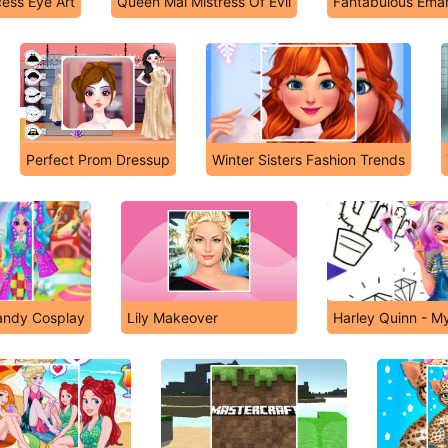
cess Eye Art
Queen Mal Mistress Of Evil
Fantabulous Eman
Perfect Prom Dressup
Winter Sisters Fashion Trends
andy Cosplay
Lily Makeover
Harley Quinn - My