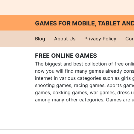
GAMES FOR MOBILE, TABLET A
Blog
About Us
Privacy Policy
Con
FREE ONLINE GAMES
The biggest and best collection of free onl
now you will find many games already cons
internet in various categories such as girls
shooting games, racing games, sports gam
games, cokking games, war games, dress 
among many other categories. Games are u