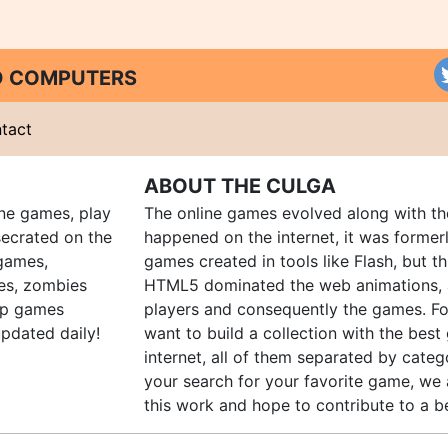
ND COMPUTERS
tact
ABOUT THE CULGA
ine games, play
The online games evolved along with th
ecrated on the
happened on the internet, it was forme
 games,
games created in tools like Flash, but t
es, zombies
HTML5 dominated the web animations, 
up games
players and consequently the games. Fo
pdated daily!
want to build a collection with the bes
internet, all of them separated by catego
your search for your favorite game, we 
this work and hope to contribute to a be