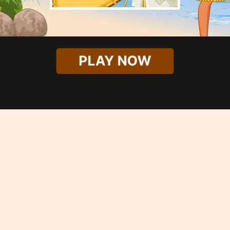
PLAY NOW