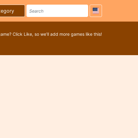
tegory
game? Click Like, so we’ll add more games like this!