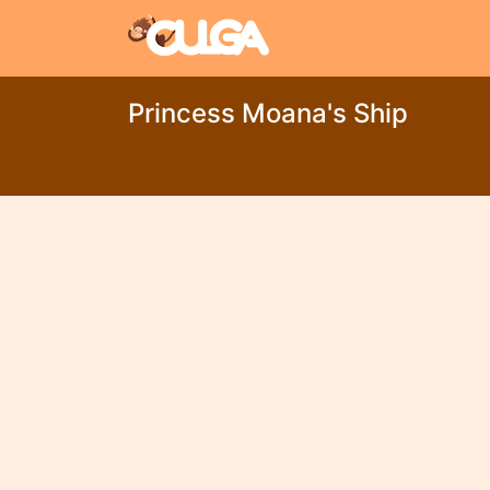
Princess Moana's Ship