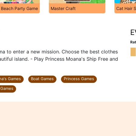
s Beach Party Game
Master Craft
Cat Hair 
p
E
Rat
na to enter a new mission. Choose the best clothes
tiful island. - Play Princess Moana's Ship Free and
na's Games
Boat Games
Princess Games
 Games