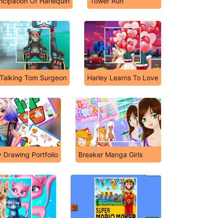
cipation Of Harlequin
Tower Run
Talking Tom Surgeon
Harley Learns To Love
 Drawing Portfolio
Breaker Manga Girls