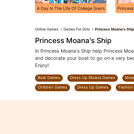
A Day In The Life Of College Goers
Princes
Online Games
Games For Girls
Princess Moana's Shi
Princess Moana's Ship
In Princess Moana's Ship help Princess Moa
and decorate your boat to go on a very beau
Enjoy!
Boat Games
Dress Up Moana Games
Moa
Children Games
Dress Up Games
Fashion