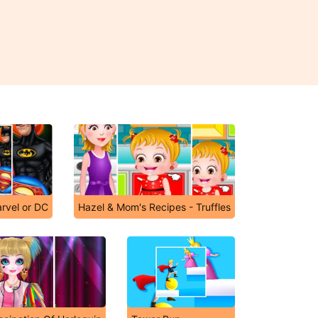
arvel or DC
Hazel & Mom's Recipes - Truffles