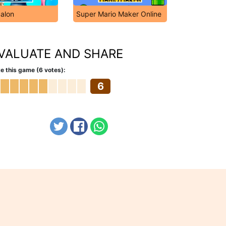
Salon
Super Mario Maker Online
VALUATE AND SHARE
e this game (6 votes):
6