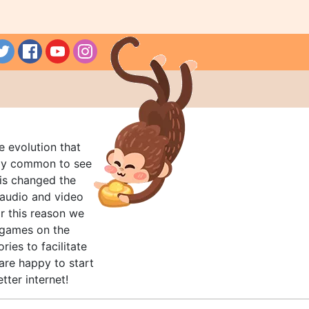
e evolution that
rly common to see
his changed the
audio and video
r this reason we
t games on the
ries to facilitate
are happy to start
tter internet!