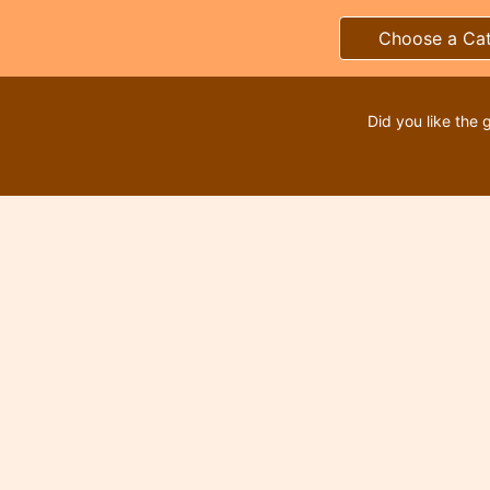
Choose a Ca
Did you like the 