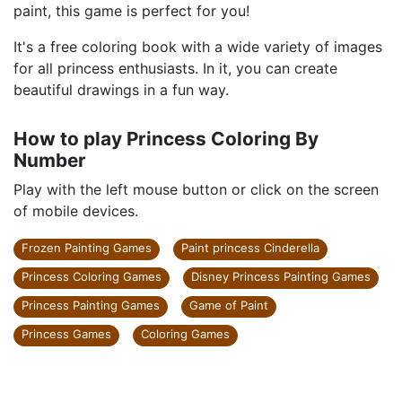
paint, this game is perfect for you!
It's a free coloring book with a wide variety of images
for all princess enthusiasts. In it, you can create
beautiful drawings in a fun way.
How to play Princess Coloring By
Number
Play with the left mouse button or click on the screen
of mobile devices.
Frozen Painting Games
Paint princess Cinderella
Princess Coloring Games
Disney Princess Painting Games
Princess Painting Games
Game of Paint
Princess Games
Coloring Games