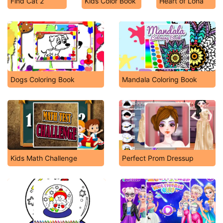
Find Cat 2
Kids Color Book
Heart of Lona
Dogs Coloring Book
Mandala Coloring Book
Kids Math Challenge
Perfect Prom Dressup