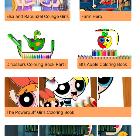
Elsa and Rapunzel College Girls
Farm Hero
Dinosaurs Coloring Book Part I
Bts Apple Coloring Book
The Powerpuff Girls Coloring Book