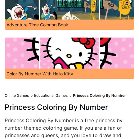
Adventure Time Coloring Book
Color By Number With Hello Kitty
Online Games
Educational Games
Princess Coloring By Number
Princess Coloring By Number
Princess Coloring By Number is a free princess by
number themed coloring game. If you are a fan of
princesses and queens, and you love to draw and