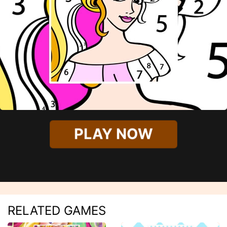
PLAY NOW
RELATED GAMES