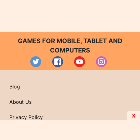
GAMES FOR MOBILE, TABLET AND
COMPUTERS
Blog
About Us
X
Privacy Policy
Contact