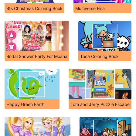
Bts Christmas Coloring Book
Multiverse Elsa
Bridal Shower Party For Moana
Toca Coloring Book
Happy Green Earth
Tom and Jerry Puzzle Escape