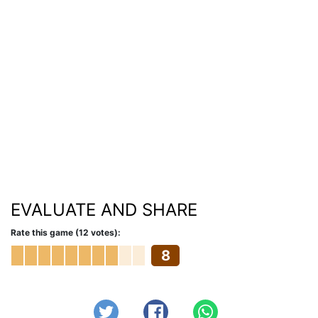
EVALUATE AND SHARE
Rate this game (12 votes):
8