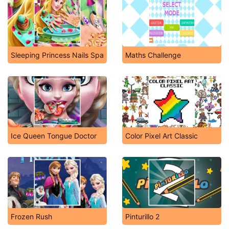
Sleeping Princess Nails Spa
Maths Challenge
Ice Queen Tongue Doctor
Color Pixel Art Classic
Frozen Rush
Pinturillo 2