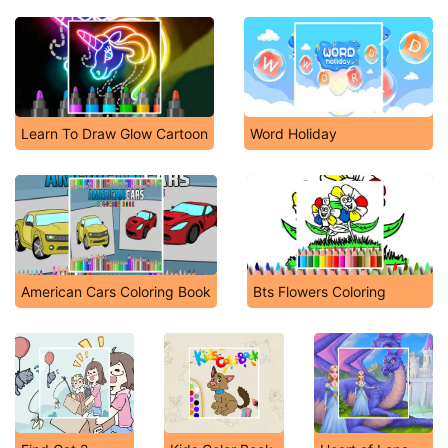
Learn To Draw Glow Cartoon
Word Holiday
American Cars Coloring Book
Bts Flowers Coloring