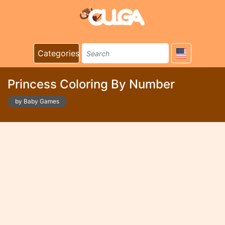
Categories
Princess Coloring By Number
by Baby Games