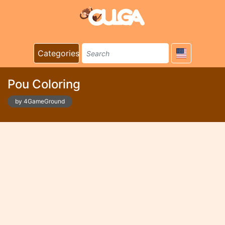
Categories
Pou Coloring
by 4GameGround