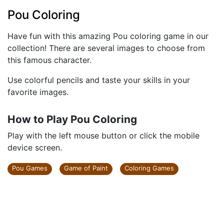
Pou Coloring
Have fun with this amazing Pou coloring game in our
collection! There are several images to choose from
this famous character.
Use colorful pencils and taste your skills in your
favorite images.
How to Play Pou Coloring
Play with the left mouse button or click the mobile
device screen.
Pou Games
Game of Paint
Coloring Games