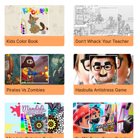
Kids Color Book
Don't Whack Your Teacher
Pirates Vs Zombies
Hasbulla Antistress Game