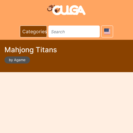
Categories
Mahjong Titans
by Agame