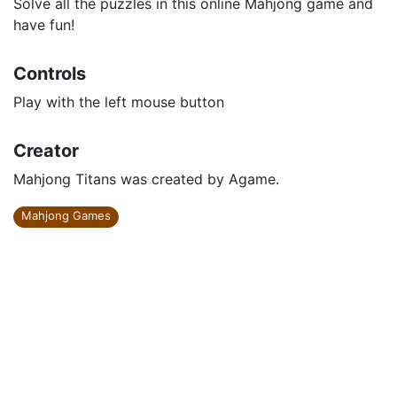
Solve all the puzzles in this online Mahjong game and
have fun!
Controls
Play with the left mouse button
Creator
Mahjong Titans was created by Agame.
Mahjong Games