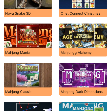
Nova Snake 3D
Onet Connect Christmas
Mahjong Mania
Mahjongg Alchemy
Mahjong Classic
Mahjong Dark Dimensions