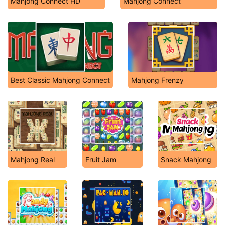
Mahjong Connect HD
Mahjong Connect
Best Classic Mahjong Connect
Mahjong Frenzy
Mahjong Real
Fruit Jam
Snack Mahjong