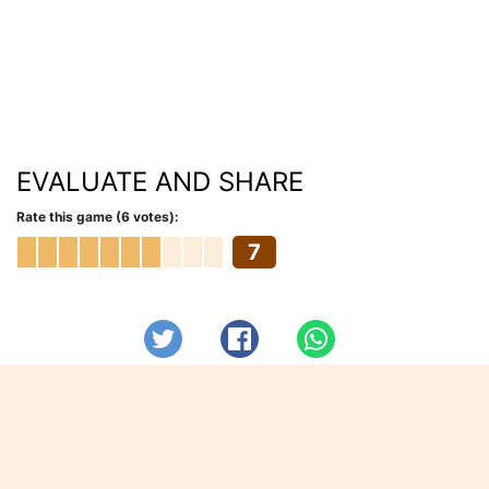
EVALUATE AND SHARE
Rate this game (6 votes):
7