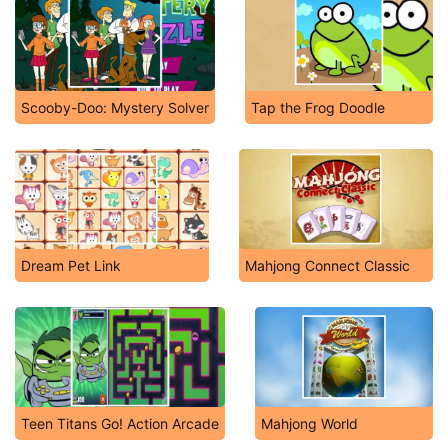
Scooby-Doo: Mystery Solver
Tap the Frog Doodle
Dream Pet Link
Mahjong Connect Classic
Teen Titans Go! Action Arcade
Mahjong World