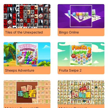
Tiles of the Unexpected
Bingo Online
Sheeps Adventure
Fruita Swipe 2