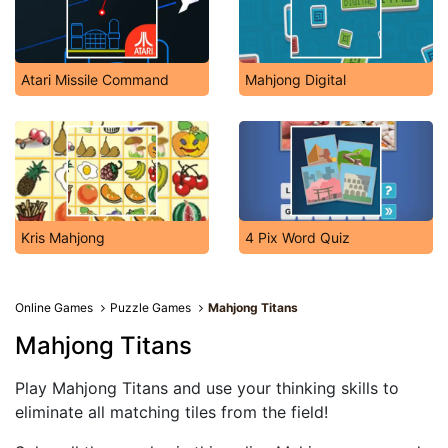
Atari Missile Command
Mahjong Digital
Kris Mahjong
4 Pix Word Quiz
Online Games
Puzzle Games
Mahjong Titans
Mahjong Titans
Play Mahjong Titans and use your thinking skills to
eliminate all matching tiles from the field!