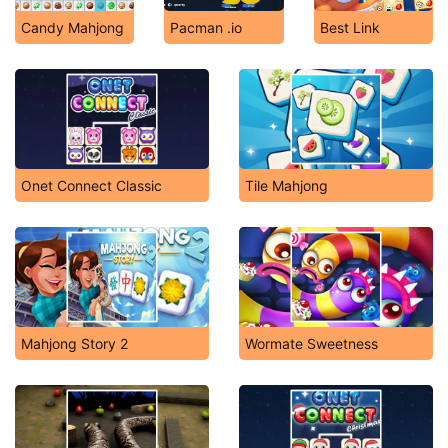
Candy Mahjong
Pacman .io
Best Link
Onet Connect Classic
Tile Mahjong
Mahjong Story 2
Wormate Sweetness