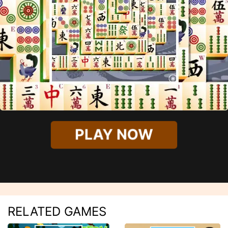
PLAY NOW
RELATED GAMES