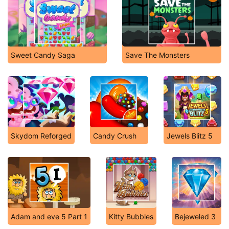
Sweet Candy Saga
Save The Monsters
Skydom Reforged
Candy Crush
Jewels Blitz 5
Adam and eve 5 Part 1
Kitty Bubbles
Bejeweled 3