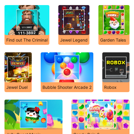
Find out The Criminal
Jewel Legend
Garden Tales
Jewel Duel
Bubble Shooter Arcade 2
Robox