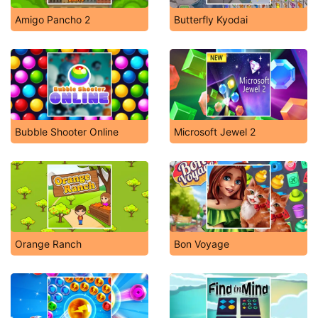
Amigo Pancho 2
Butterfly Kyodai
Bubble Shooter Online
Microsoft Jewel 2
Orange Ranch
Bon Voyage