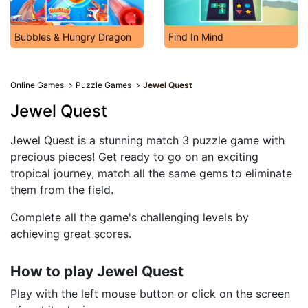
Bubbles & Hungry Dragon
Find In Mind
Online Games
Puzzle Games
Jewel Quest
Jewel Quest
Jewel Quest is a stunning match 3 puzzle game with
precious pieces! Get ready to go on an exciting
tropical journey, match all the same gems to eliminate
them from the field.
Complete all the game's challenging levels by
achieving great scores.
How to play Jewel Quest
Play with the left mouse button or click on the screen