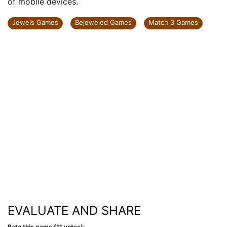
of mobile devices.
Jewels Games
Bejeweled Games
Match 3 Games
EVALUATE AND SHARE
Rate this game (11 votes):