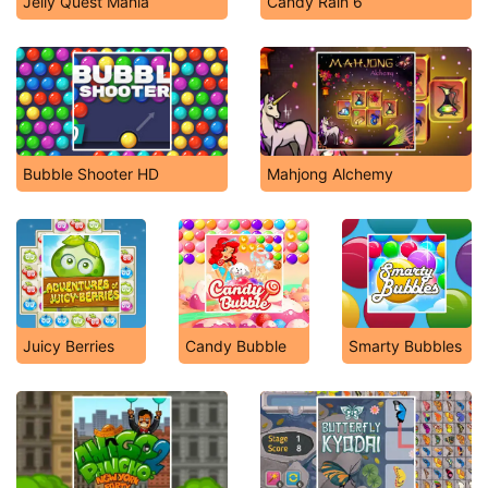
Jelly Quest Mania
Candy Rain 6
Bubble Shooter HD
Mahjong Alchemy
Juicy Berries
Candy Bubble
Smarty Bubbles