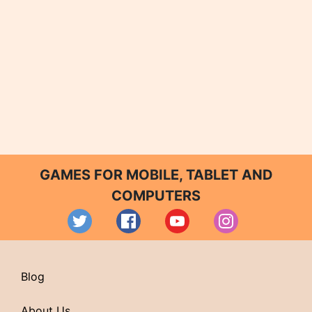
GAMES FOR MOBILE, TABLET AND
COMPUTERS
Blog
About Us