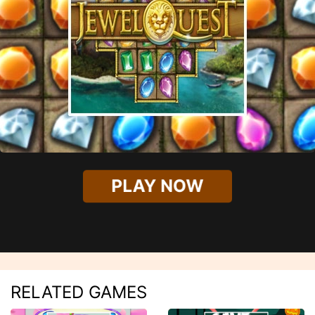
PLAY NOW
RELATED GAMES