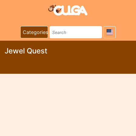
Categories
Jewel Quest