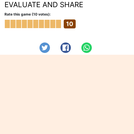
EVALUATE AND SHARE
Rate this game (10 votes):
10