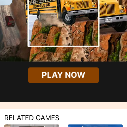
PLAY NOW
RELATED GAMES