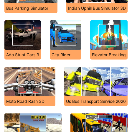
Bus Parking Simulator
Indian Uphill Bus Simulator 3D
Ado Stunt Cars 3
City Rider
Elevator Breaking
Moto Road Rash 3D
Us Bus Transport Service 2020