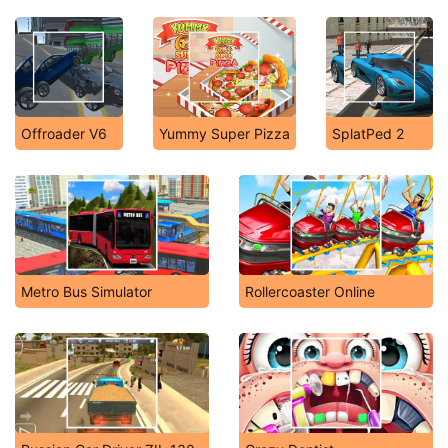
Offroader V6
Yummy Super Pizza
SplatPed 2
Metro Bus Simulator
Rollercoaster Online