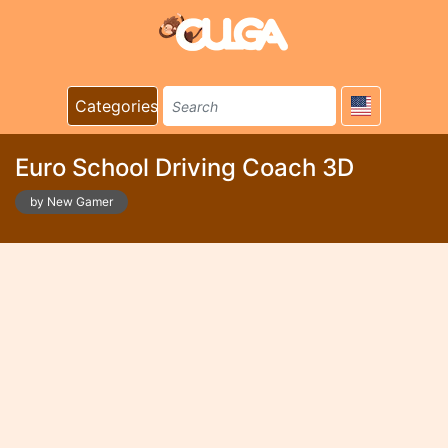
Categories
Euro School Driving Coach 3D
by New Gamer