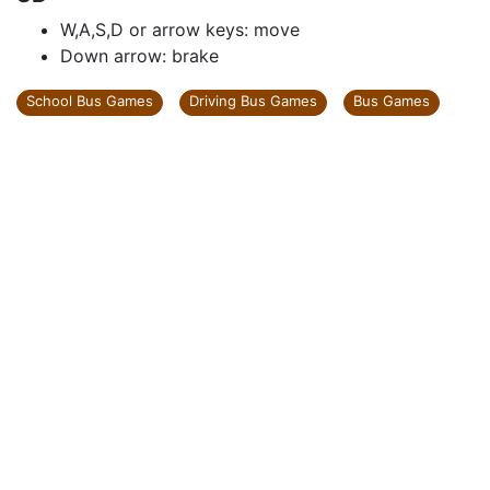
W,A,S,D or arrow keys: move
Down arrow: brake
School Bus Games
Driving Bus Games
Bus Games