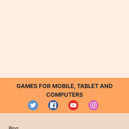
GAMES FOR MOBILE, TABLET AND
COMPUTERS
Blog