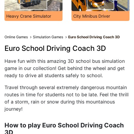
Heavy Crane Simulator
City Minibus Driver
Online Games
Simulation Games
Euro School Driving Coach 3D
Euro School Driving Coach 3D
Have fun with this amazing 3D school bus simulation
game in our collection! Get behind the wheel and get
ready to drive all students safely to school.
Travel through several extremely dangerous mountain
routes in time for students not to be late. Feel the thrill
of a storm, rain or snow during this mountainous
journey!
How to play Euro School Driving Coach
3D