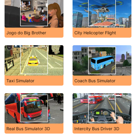
Jogo do Big Brother
City Helicopter Flight
Taxi Simulator
Coach Bus Simulator
Real Bus Simulator 3D
Intercity Bus Driver 3D