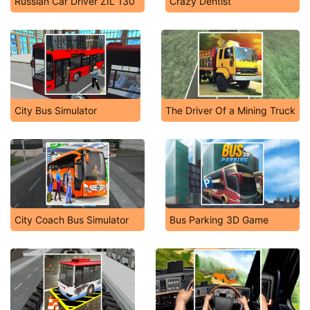
Russian Car Driver ZIL 130
Crazy Dentist
City Bus Simulator
The Driver Of a Mining Truck
City Coach Bus Simulator
Bus Parking 3D Game