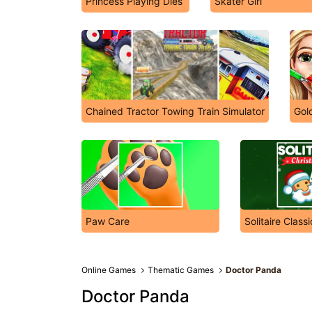
Princess Playing Dies
Skater Girl
Chained Tractor Towing Train Simulator
Gold
Paw Care
Solitaire Class
Online Games
Thematic Games
Doctor Panda
Doctor Panda