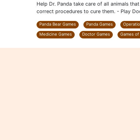
Help Dr. Panda take care of all animals that
correct procedures to cure them. - Play Do
Panda Bear Games
Panda Games
Operati
Medicine Games
Doctor Games
Games of 