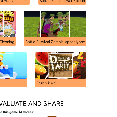
rd Wars
Barbie Fashion Hair Saloon
Cleaning
Battle Survival Zombie Apocalypse
Fruit Slice 2
VALUATE AND SHARE
e this game (4 votes):