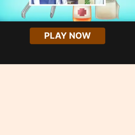
PLAY NOW