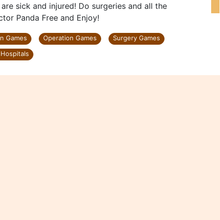
 are sick and injured! Do surgeries and all the
ctor Panda Free and Enjoy!
on Games
Operation Games
Surgery Games
Hospitals