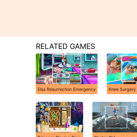
RELATED GAMES
Elsa Resurrection Emergency
Knee Surgery 