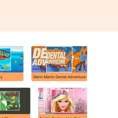
zy
Glenn Martin Dental Adventure