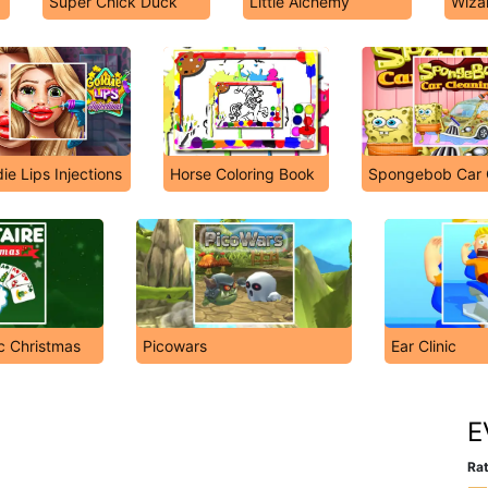
Super Chick Duck
Little Alchemy
Wiza
ie Lips Injections
Horse Coloring Book
Spongebob Car 
ic Christmas
Picowars
Ear Clinic
E
Rat