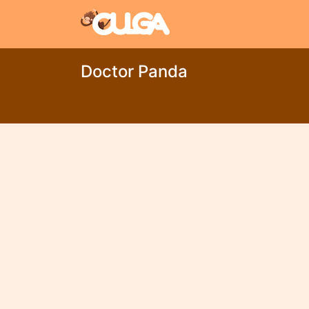
Doctor Panda