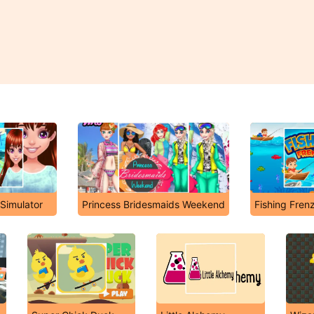
Simulator
Princess Bridesmaids Weekend
Fishing Fren