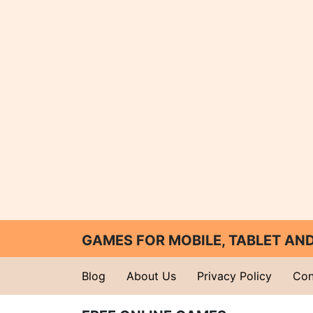
GAMES FOR MOBILE, TABLET A
Blog
About Us
Privacy Policy
Con