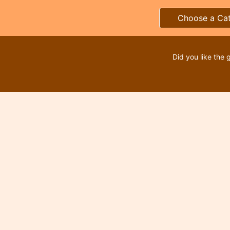
Choose a Ca
Did you like the 