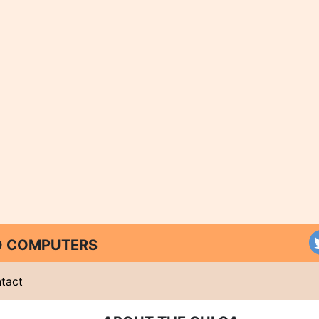
ND COMPUTERS
tact