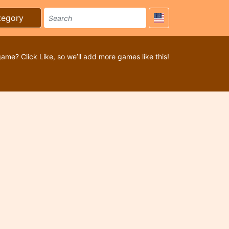
tegory
game? Click Like, so we’ll add more games like this!