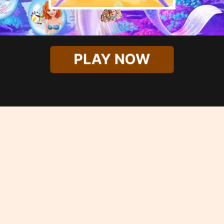
PLAY NOW