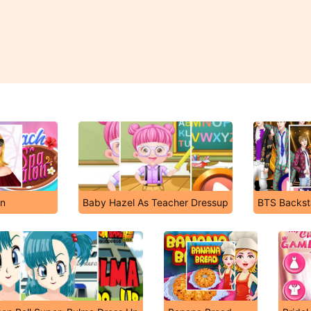
on
Baby Hazel As Teacher Dressup
BTS Backs