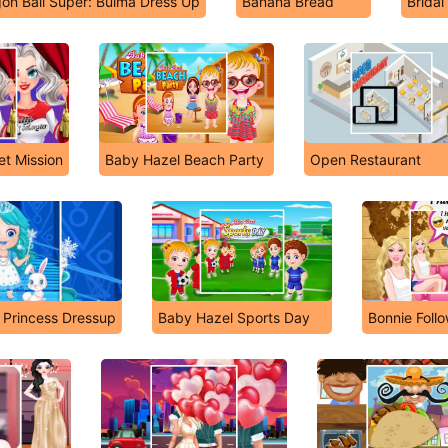
on Ball Super: Bulma Dress Up
Banana Bread
Brida
et Mission
Baby Hazel Beach Party
Open Restaurant
 Princess Dressup
Baby Hazel Sports Day
Bonnie Foll