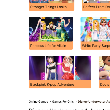
Stranger Things Looks
Perfect Prom Dr
Princess Life for Villain
White Party Surp
Blackpink K-pop Adventure
Doc's
Online Games
Games For Girls
Disney Underwater A