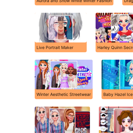
Aurora and Snow White Winter Fashion
Drag
Live Portrait Maker
Harley Quinn Secr
Winter Aesthetic Streetwear
Baby Hazel Ice