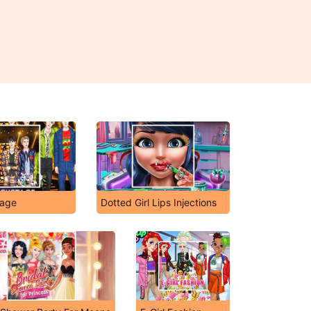
tage
Dotted Girl Lips Injections