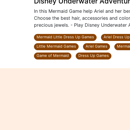
Disney Underwater Adventu
In this Mermaid Game help Ariel and her b
Choose the best hair, accessories and color
precious jewels. - Play Disney Underwater 
Mermaid Little Dress Up Games
Ariel Dress U
Little Mermaid Games
Ariel Games
Mermai
Game of Mermaid
Dress Up Games