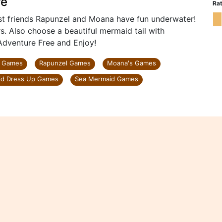
re
Rat
est friends Rapunzel and Moana have fun underwater!
s. Also choose a beautiful mermaid tail with
Adventure Free and Enjoy!
p Games
Rapunzel Games
Moana's Games
d Dress Up Games
Sea Mermaid Games