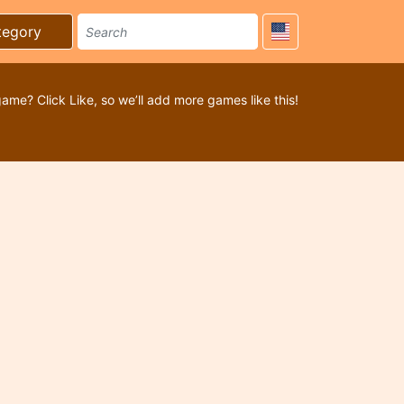
tegory
game? Click Like, so we’ll add more games like this!