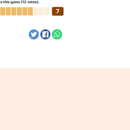
e this game (12 votes):
7