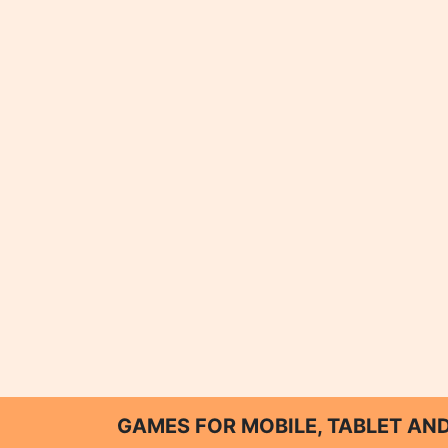
GAMES FOR MOBILE, TABLET A