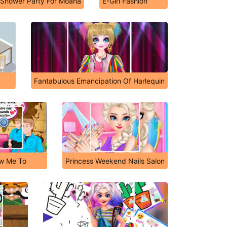
l Shower Party For Moana
E-Girl Fashion
Fantabulous Emancipation Of Harlequin
ow Me To
Princess Weekend Nails Salon