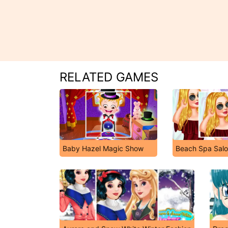
RELATED GAMES
Baby Hazel Magic Show
Beach Spa Sal