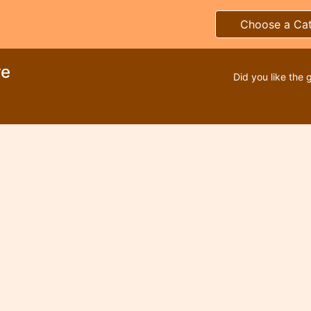
Choose a Ca
re
Did you like the 