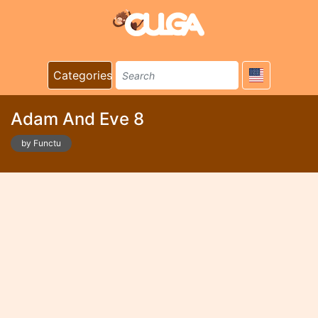
Categories
Adam And Eve 8
by Functu