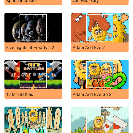
Space Imposter
Gtc Heat City
Five nights at Freddy's 2
Adam And Eve 7
12 MiniBattles
Adam And Eve Go 2