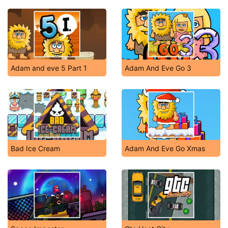
Adam and eve 5 Part 1
Adam And Eve Go 3
Bad Ice Cream
Adam And Eve Go Xmas