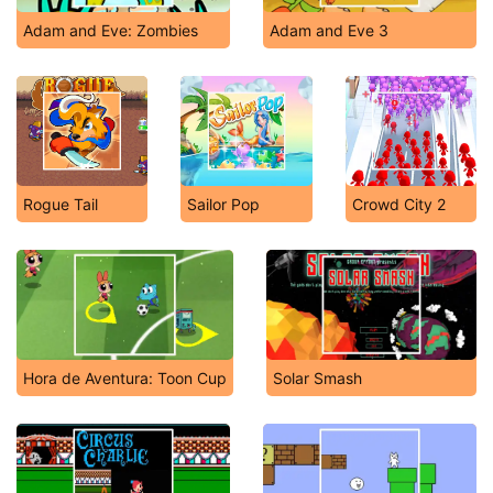
Adam and Eve: Zombies
Adam and Eve 3
Rogue Tail
Sailor Pop
Crowd City 2
Hora de Aventura: Toon Cup
Solar Smash