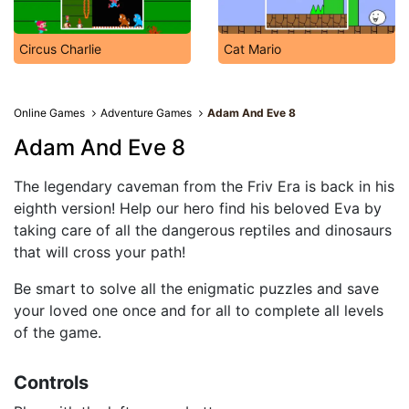
Circus Charlie
Cat Mario
Online Games
Adventure Games
Adam And Eve 8
Adam And Eve 8
The legendary caveman from the Friv Era is back in his
eighth version! Help our hero find his beloved Eva by
taking care of all the dangerous reptiles and dinosaurs
that will cross your path!
Be smart to solve all the enigmatic puzzles and save
your loved one once and for all to complete all levels
of the game.
Controls