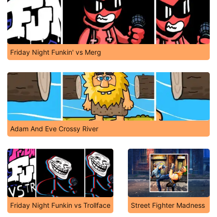
Friday Night Funkin' vs Merg
Adam And Eve Crossy River
Friday Night Funkin vs Trollface
Street Fighter Madness