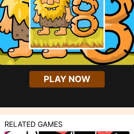
PLAY NOW
RELATED GAMES