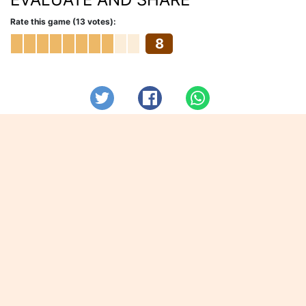
Rate this game (13 votes):
8