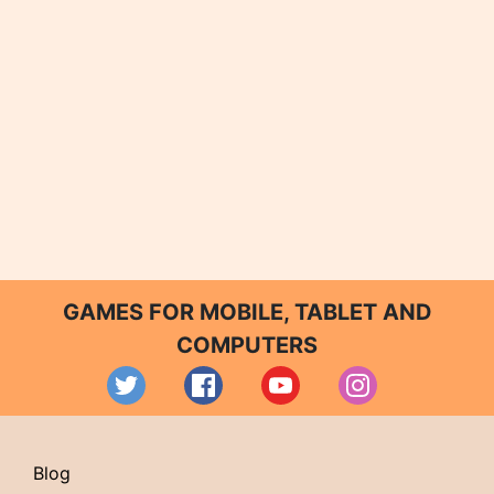
GAMES FOR MOBILE, TABLET AND
COMPUTERS
Blog