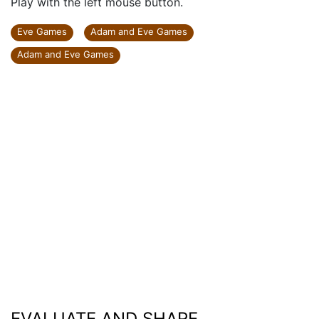
Play with the left mouse button.
Eve Games
Adam and Eve Games
Adam and Eve Games
EVALUATE AND SHARE