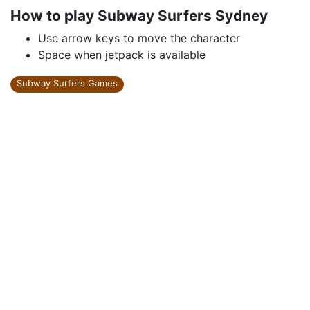
How to play Subway Surfers Sydney
Use arrow keys to move the character
Space when jetpack is available
Subway Surfers Games