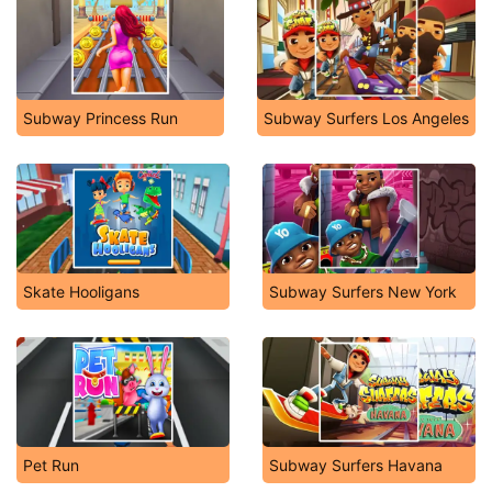
Subway Princess Run
Subway Surfers Los Angeles
Skate Hooligans
Subway Surfers New York
Pet Run
Subway Surfers Havana