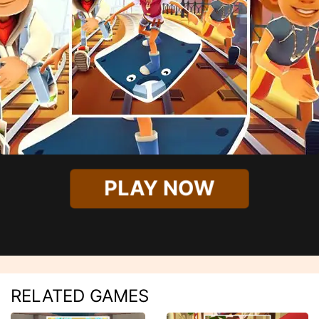
PLAY NOW
RELATED GAMES