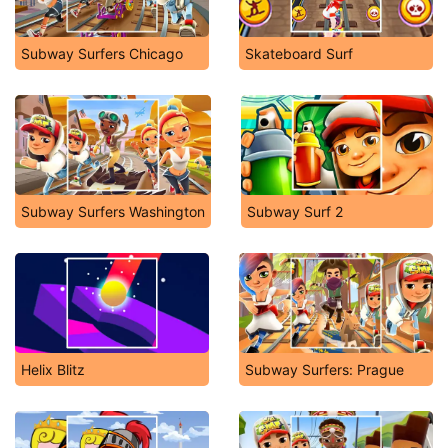
Subway Surfers Chicago
Skateboard Surf
Subway Surfers Washington
Subway Surf 2
Helix Blitz
Subway Surfers: Prague