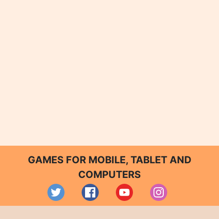
GAMES FOR MOBILE, TABLET AND
COMPUTERS