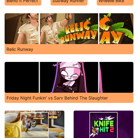
Blend It Perfect
Subway Runner
Wheelie Bike
Relic Runway
Friday Night Funkin' vs Sarv Behind The Slaughter