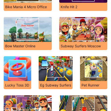
Bike Mania 4 Micro Office
Knife Hit 2
Bow Master Online
Subway Surfers Moscow
Lucky Toss 3D
Eg Subway Surfers
Pet Runner