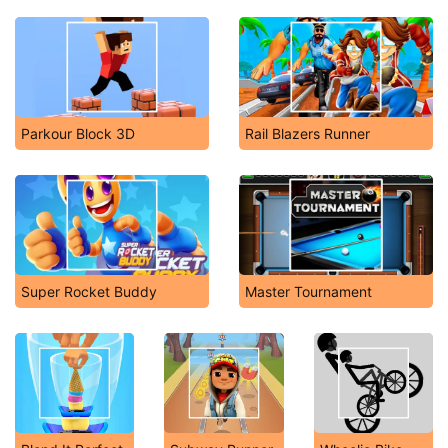
Parkour Block 3D
Rail Blazers Runner
Super Rocket Buddy
Master Tournament