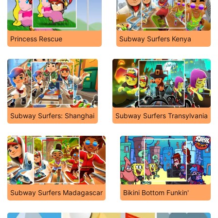
Princess Rescue
Subway Surfers Kenya
Subway Surfers: Shanghai
Subway Surfers Transylvania
Subway Surfers Madagascar
Bikini Bottom Funkin'