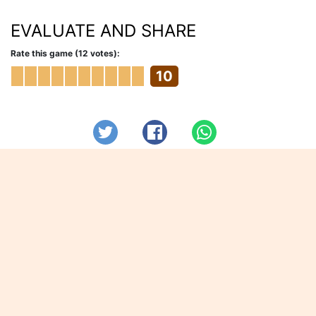
EVALUATE AND SHARE
Rate this game (12 votes):
10