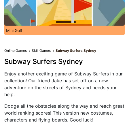
Mini Golf
Online Games
Skill Games
Subway Surfers Sydney
Subway Surfers Sydney
Enjoy another exciting game of Subway Surfers in our
collection! Our friend Jake has set off on a new
adventure on the streets of Sydney and needs your
help.
Dodge all the obstacles along the way and reach great
world ranking scores! This version new costumes,
characters and flying boards. Good luck!