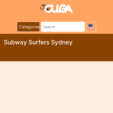
Categories
Subway Surfers Sydney