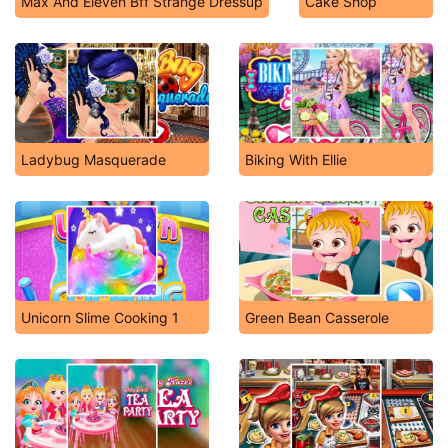
Max And Eleven Bff Strange Dressup
Cake Shop
Ladybug Masquerade
Biking With Ellie
Unicorn Slime Cooking 1
Green Bean Casserole