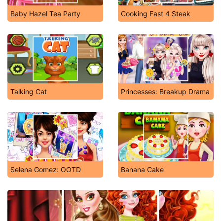
Baby Hazel Tea Party
Cooking Fast 4 Steak
Talking Cat
Princesses: Breakup Drama
Selena Gomez: OOTD
Banana Cake