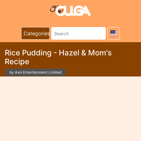
Categories
Rice Pudding - Hazel & Mom's
Recipe
by Axis Entertainment Limited