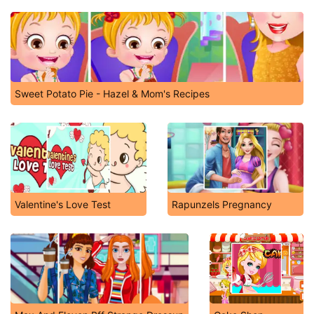
Sweet Potato Pie - Hazel & Mom's Recipes
Valentine's Love Test
Rapunzels Pregnancy