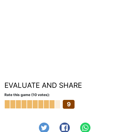
EVALUATE AND SHARE
Rate this game (10 votes):
9