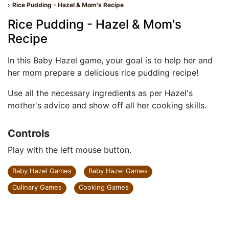
Rice Pudding - Hazel & Mom's Recipe
Rice Pudding - Hazel & Mom's
Recipe
In this Baby Hazel game, your goal is to help her and
her mom prepare a delicious rice pudding recipe!
Use all the necessary ingredients as per Hazel's
mother's advice and show off all her cooking skills.
Controls
Play with the left mouse button.
Baby Hazel Games
Baby Hazel Games
Culinary Games
Cooking Games