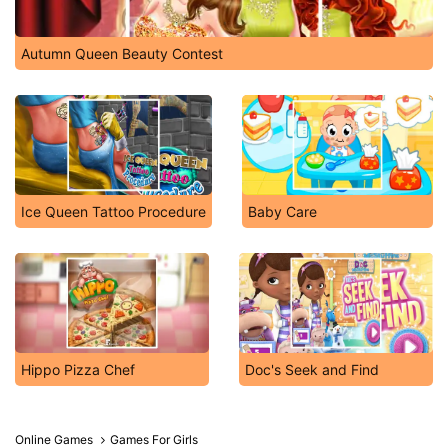
Autumn Queen Beauty Contest
Ice Queen Tattoo Procedure
Baby Care
Hippo Pizza Chef
Doc's Seek and Find
Online Games
Games For Girls