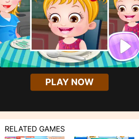
PLAY NOW
RELATED GAMES