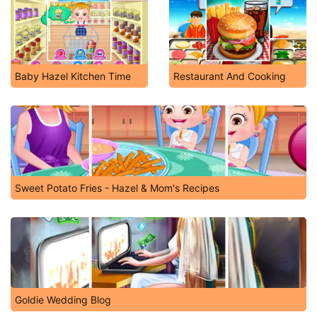
Baby Hazel Kitchen Time
Restaurant And Cooking
Sweet Potato Fries - Hazel & Mom's Recipes
Goldie Wedding Blog