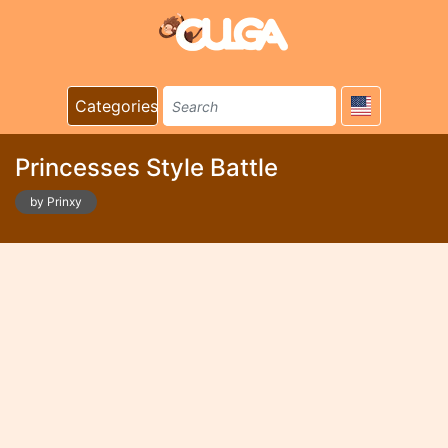
Categories
Princesses Style Battle
by Prinxy