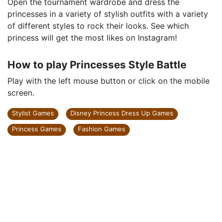
Open the tournament wardrobe and dress the
princesses in a variety of stylish outfits with a variety
of different styles to rock their looks. See which
princess will get the most likes on Instagram!
How to play Princesses Style Battle
Play with the left mouse button or click on the mobile
screen.
Stylist Games
Disney Princess Dress Up Games
Princess Games
Fashion Games