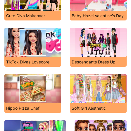
Cute Diva Makeover
Baby Hazel Valentine's Day
TikTok Divas Lovecore
Descendants Dress Up
Hippo Pizza Chef
Soft Girl Aesthetic