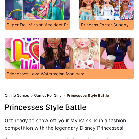
Super Doll Mission Accident Er
Princess Easter Sunday
Princesses Love Watermelon Manicure
Online Games
Games For Girls
Princesses Style Battle
Princesses Style Battle
Get ready to show off your stylist skills in a fashion
competition with the legendary Disney Princesses!