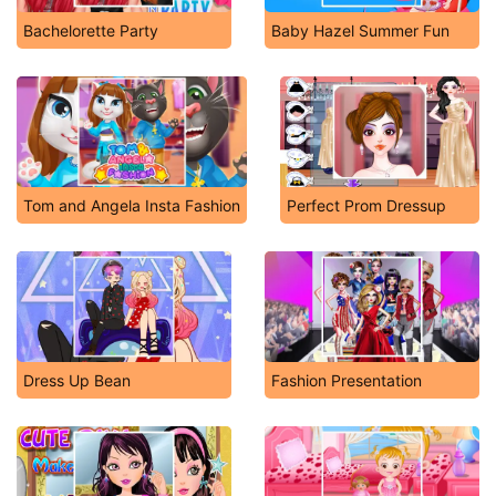
Bachelorette Party
Baby Hazel Summer Fun
Tom and Angela Insta Fashion
Perfect Prom Dressup
Dress Up Bean
Fashion Presentation