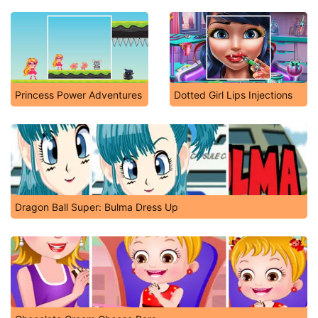
Princess Power Adventures
Dotted Girl Lips Injections
Dragon Ball Super: Bulma Dress Up