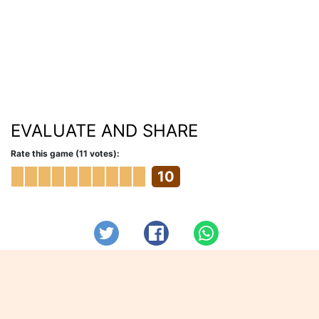
EVALUATE AND SHARE
Rate this game (11 votes):
10