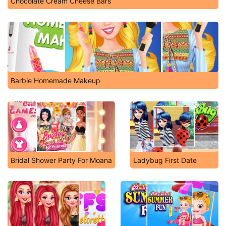
Chocolate Cream Cheese Bars
Barbie Homemade Makeup
Bridal Shower Party For Moana
Ladybug First Date