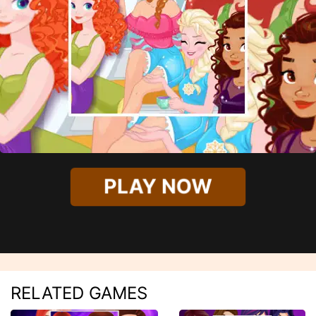
PLAY NOW
RELATED GAMES