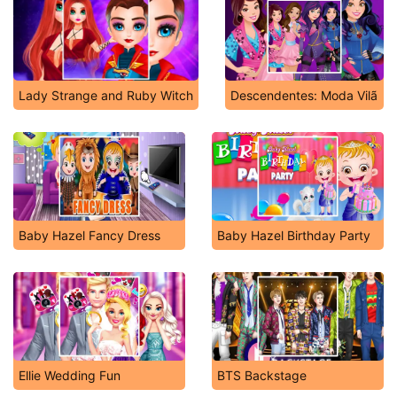
Lady Strange and Ruby Witch
Descendentes: Moda Vilã
Baby Hazel Fancy Dress
Baby Hazel Birthday Party
Ellie Wedding Fun
BTS Backstage