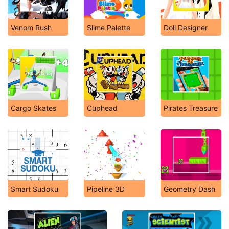
Venom Rush
Slime Palette
Doll Designer
Cargo Skates
Cuphead
Pirates Treasure
Smart Sudoku
Pipeline 3D
Geometry Dash