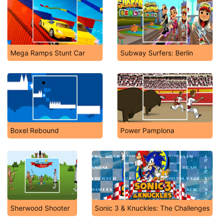
Mega Ramps Stunt Car
Subway Surfers: Berlin
Boxel Rebound
Power Pamplona
Sherwood Shooter
Sonic 3 & Knuckles: The Challenges