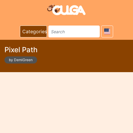
Categories
Pixel Path
by DemiGreen