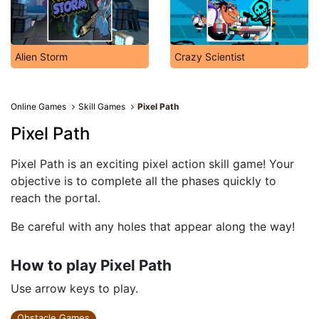
Alien Storm
Crazy Scientist
Online Games
Skill Games
Pixel Path
Pixel Path
Pixel Path is an exciting pixel action skill game! Your
objective is to complete all the phases quickly to
reach the portal.
Be careful with any holes that appear along the way!
How to play Pixel Path
Use arrow keys to play.
Obstacle Games