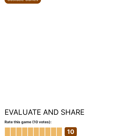
EVALUATE AND SHARE
Rate this game (10 votes):
10