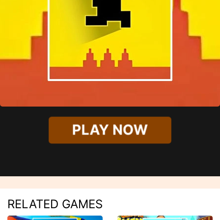
PLAY NOW
RELATED GAMES