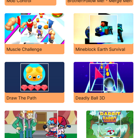
Mob Control
Brother!Follow Me! - Merge Men
Muscle Challenge
Mineblock Earth Survival
Draw The Path
Deadly Ball 3D