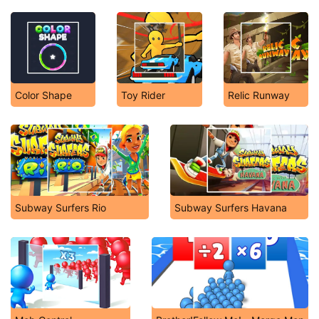
Color Shape
Toy Rider
Relic Runway
Subway Surfers Rio
Subway Surfers Havana