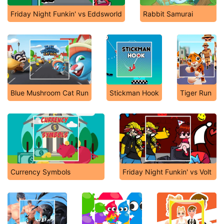
Friday Night Funkin' vs Eddsworld
Rabbit Samurai
Blue Mushroom Cat Run
Stickman Hook
Tiger Run
Currency Symbols
Friday Night Funkin' vs Volt