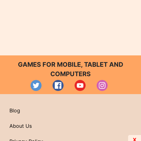
GAMES FOR MOBILE, TABLET AND
COMPUTERS
Blog
About Us
X