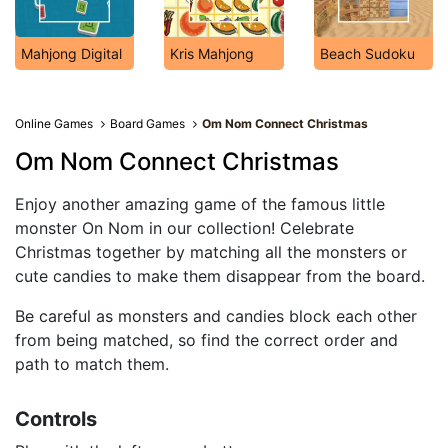
Mahjong Digital
Kris Mahjong
Beach Sudoku
Online Games
Board Games
Om Nom Connect Christmas
Om Nom Connect Christmas
Enjoy another amazing game of the famous little
monster On Nom in our collection! Celebrate
Christmas together by matching all the monsters or
cute candies to make them disappear from the board.
Be careful as monsters and candies block each other
from being matched, so find the correct order and
path to match them.
Controls