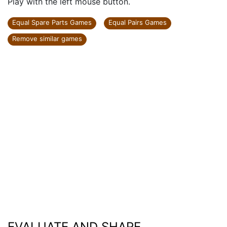
Play with the left mouse button.
Equal Spare Parts Games
Equal Pairs Games
Remove similar games
EVALUATE AND SHARE