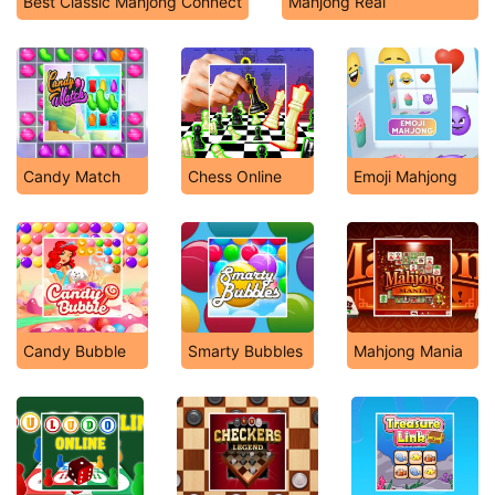
Best Classic Mahjong Connect
Mahjong Real
Candy Match
Chess Online
Emoji Mahjong
Candy Bubble
Smarty Bubbles
Mahjong Mania