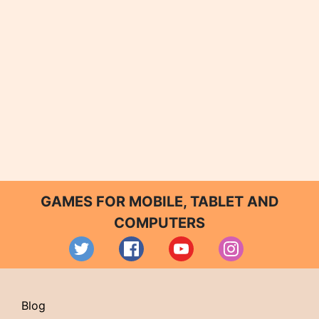
GAMES FOR MOBILE, TABLET AND
COMPUTERS
Blog