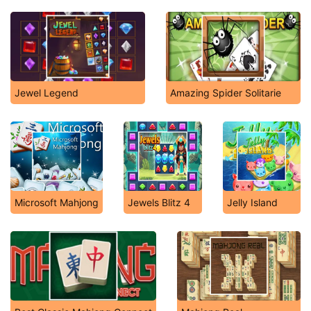
Jewel Legend
Amazing Spider Solitarie
Microsoft Mahjong
Jewels Blitz 4
Jelly Island