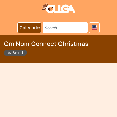
Categories
Om Nom Connect Christmas
by Famobi