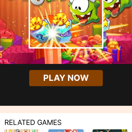
PLAY NOW
RELATED GAMES