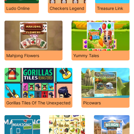
Ludo Online
Checkers Legend
Treasure Link
Mahjong Flowers
Yummy Tales
Gorillas Tiles Of The Unexpected
Picowars