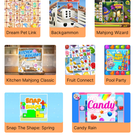
Dream Pet Link
Backgammon
Mahjong Wizard
Kitchen Mahjong Classic
Fruit Connect
Pool Party
Snap The Shape: Spring
Candy Rain