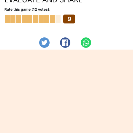
Rate this game (12 votes):
9