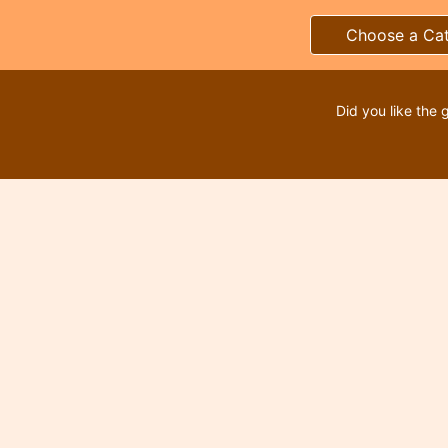
Choose a Ca
Did you like the 