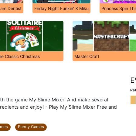
am Dentist
Friday Night Funkin' X Miku
Princess Spin The
ire Classic Christmas
Master Craft
E
Rat
ith the game My Slime Mixer! And make several
ngredients and enjoy! - Play My Slime Mixer Free and
ames
Funny Games