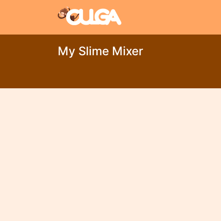
My Slime Mixer