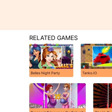
RELATED GAMES
Belles Night Party
Tanko.IO