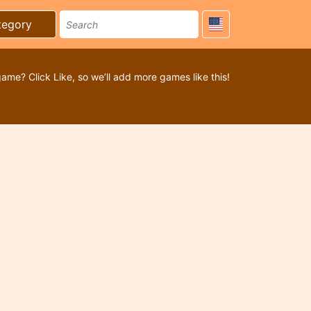
tegory
game? Click Like, so we’ll add more games like this!