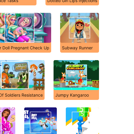
ce Tasks
Dotted Girl Lips Injections
r Doll Pregnant Check Up
Subway Runner
f Soldiers Resistance
Jumpy Kangaroo