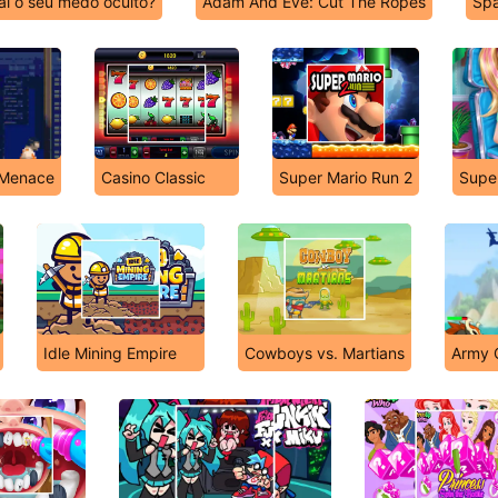
al o seu medo oculto?
Adam And Eve: Cut The Ropes
Spa
 Menace
Casino Classic
Super Mario Run 2
Supe
Idle Mining Empire
Cowboys vs. Martians
Army O