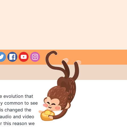
e evolution that
rly common to see
his changed the
audio and video
r this reason we