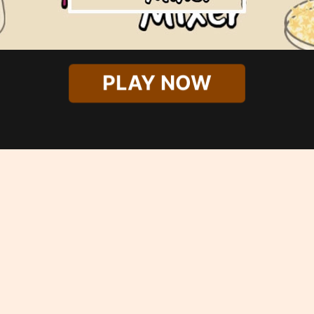
PLAY NOW