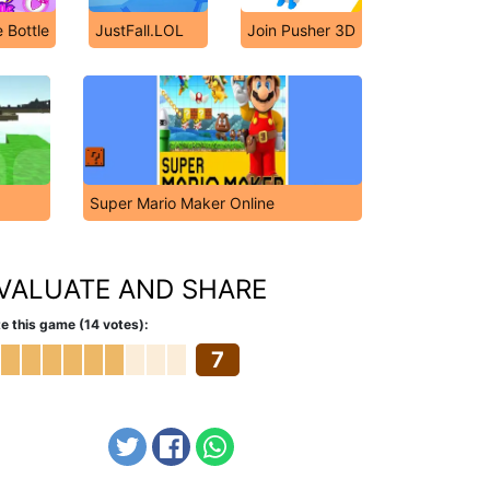
 Bottle
JustFall.LOL
Join Pusher 3D
Super Mario Maker Online
VALUATE AND SHARE
e this game (14 votes):
7