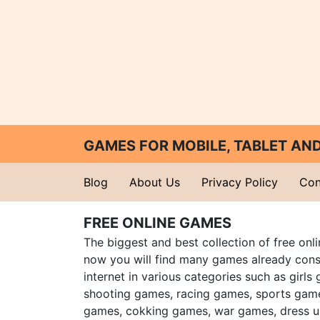
GAMES FOR MOBILE, TABLET A
Blog
About Us
Privacy Policy
Con
FREE ONLINE GAMES
The biggest and best collection of free onl
now you will find many games already cons
internet in various categories such as girls
shooting games, racing games, sports gam
games, cokking games, war games, dress 