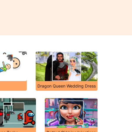
Dragon Queen Wedding Dress