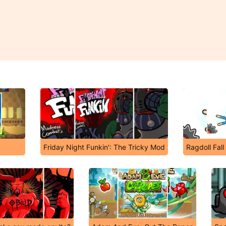
Friday Night Funkin': The Tricky Mod
Ragdoll Fall