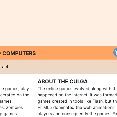
ND COMPUTERS
tact
ABOUT THE CULGA
ine games, play
The online games evolved along with th
ecrated on the
happened on the internet, it was forme
 games,
games created in tools like Flash, but t
es, zombies
HTML5 dominated the web animations, 
up games
players and consequently the games. Fo