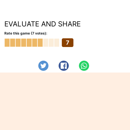
EVALUATE AND SHARE
Rate this game (7 votes):
7