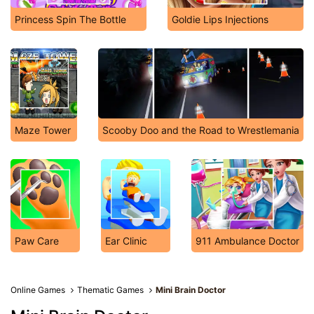
Princess Spin The Bottle
Goldie Lips Injections
Maze Tower
Scooby Doo and the Road to Wrestlemania
Paw Care
Ear Clinic
911 Ambulance Doctor
Online Games
Thematic Games
Mini Brain Doctor