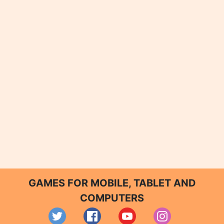
GAMES FOR MOBILE, TABLET AND
COMPUTERS