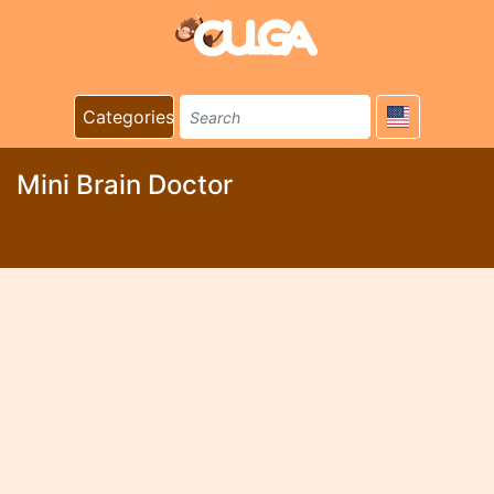
Categories
Mini Brain Doctor