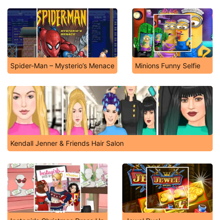
Spider-Man – Mysterio’s Menace
Minions Funny Selfie
Kendall Jenner & Friends Hair Salon