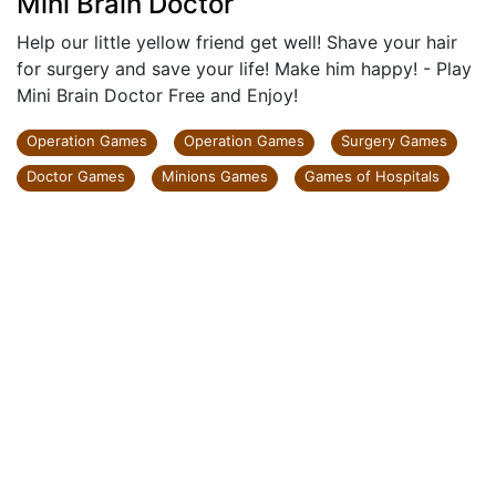
Mini Brain Doctor
Help our little yellow friend get well! Shave your hair
for surgery and save your life! Make him happy! - Play
Mini Brain Doctor Free and Enjoy!
Operation Games
Operation Games
Surgery Games
Doctor Games
Minions Games
Games of Hospitals