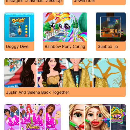
Instagirls Christmas Dress Up
Jewel Duel
Doggy Dive
Rainbow Pony Caring
Gunbox .io
Justin And Selena Back Together