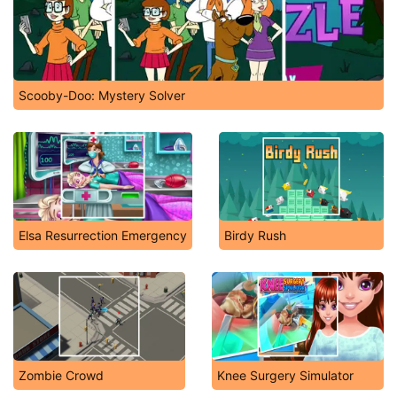
Scooby-Doo: Mystery Solver
Elsa Resurrection Emergency
Birdy Rush
Zombie Crowd
Knee Surgery Simulator