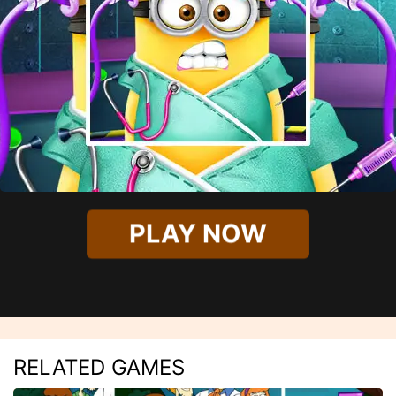
PLAY NOW
RELATED GAMES