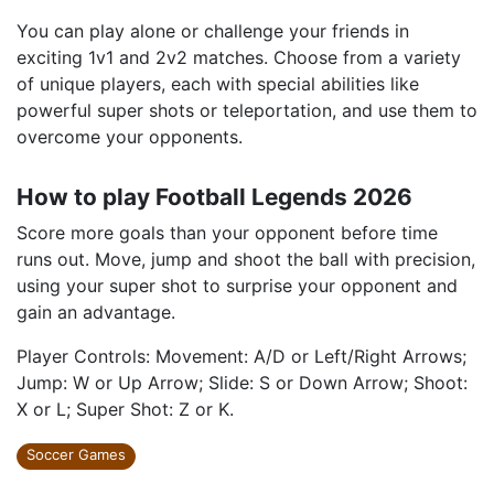
You can play alone or challenge your friends in
exciting 1v1 and 2v2 matches. Choose from a variety
of unique players, each with special abilities like
powerful super shots or teleportation, and use them to
overcome your opponents.
How to play Football Legends 2026
Score more goals than your opponent before time
runs out. Move, jump and shoot the ball with precision,
using your super shot to surprise your opponent and
gain an advantage.
Player Controls: Movement: A/D or Left/Right Arrows;
Jump: W or Up Arrow; Slide: S or Down Arrow; Shoot:
X or L; Super Shot: Z or K.
Soccer Games