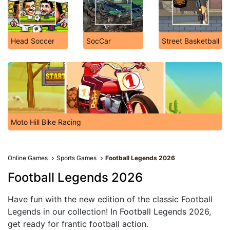
Head Soccer
SocCar
Street Basketball
Moto Hill Bike Racing
Online Games
Sports Games
Football Legends 2026
Football Legends 2026
Have fun with the new edition of the classic Football
Legends in our collection! In Football Legends 2026,
get ready for frantic football action.