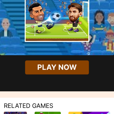
PLAY NOW
RELATED GAMES