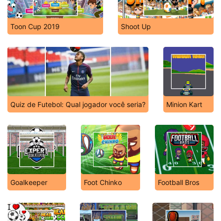
Toon Cup 2019
Shoot Up
Quiz de Futebol: Qual jogador você seria?
Minion Kart
Goalkeeper
Foot Chinko
Football Bros