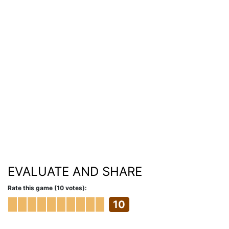
EVALUATE AND SHARE
Rate this game (10 votes):
10