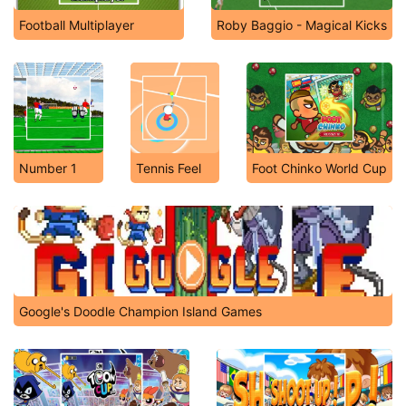
Football Multiplayer
Roby Baggio - Magical Kicks
Number 1
Tennis Feel
Foot Chinko World Cup
Google's Doodle Champion Island Games