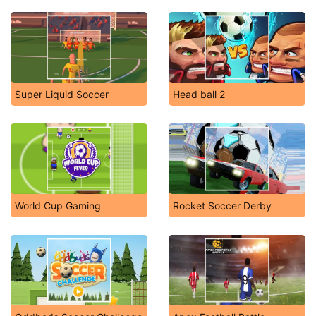
Super Liquid Soccer
Head ball 2
World Cup Gaming
Rocket Soccer Derby