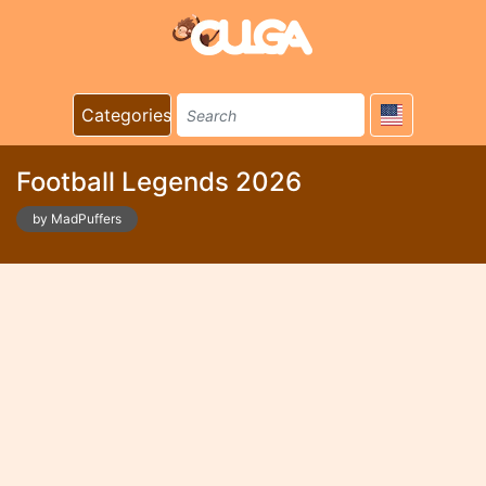
Categories
Football Legends 2026
by MadPuffers