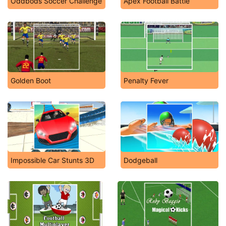
Oddbods Soccer Challenge
Apex Football Battle
Golden Boot
Penalty Fever
Impossible Car Stunts 3D
Dodgeball