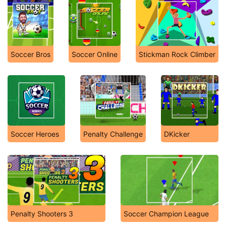
Soccer Bros
Soccer Online
Stickman Rock Climber
Soccer Heroes
Penalty Challenge
DKicker
Penalty Shooters 3
Soccer Champion League