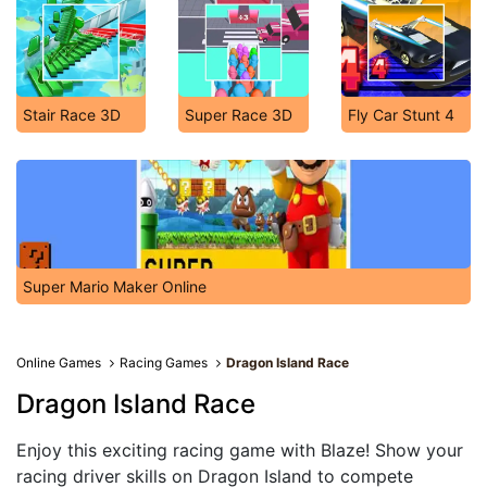
Stair Race 3D
Super Race 3D
Fly Car Stunt 4
Super Mario Maker Online
Online Games
Racing Games
Dragon Island Race
Dragon Island Race
Enjoy this exciting racing game with Blaze! Show your
racing driver skills on Dragon Island to compete