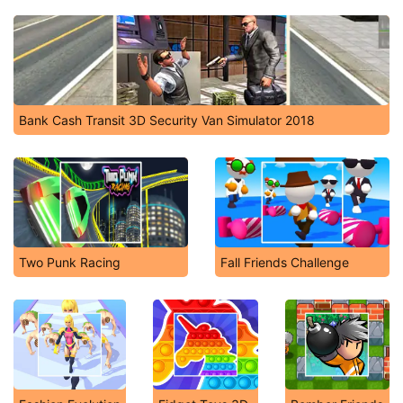
Bank Cash Transit 3D Security Van Simulator 2018
Two Punk Racing
Fall Friends Challenge