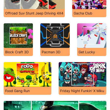
Offroad Suv Stunt Jeep Driving 4X4
Gacha Club
Block Craft 3D
Pacman 3D
Get Lucky
Food Gang Run
Friday Night Funkin' X Miku