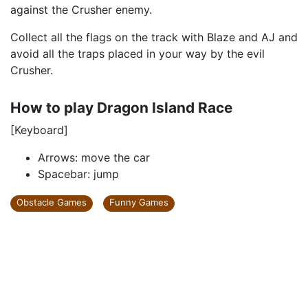
against the Crusher enemy.
Collect all the flags on the track with Blaze and AJ and
avoid all the traps placed in your way by the evil
Crusher.
How to play Dragon Island Race
[Keyboard]
Arrows: move the car
Spacebar: jump
Obstacle Games
Funny Games