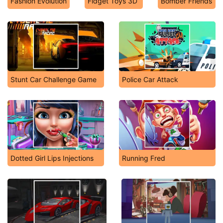
Fashion Evolution
Fidget Toys 3D
Bomber Friends
Stunt Car Challenge Game
Police Car Attack
Dotted Girl Lips Injections
Running Fred