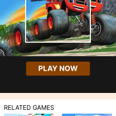
PLAY NOW
RELATED GAMES