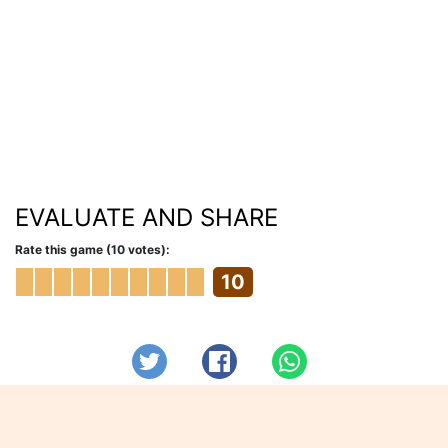
EVALUATE AND SHARE
Rate this game (10 votes):
10