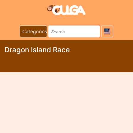
Categories
Dragon Island Race