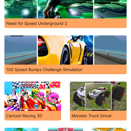
Need for Speed Underground 2
100 Speed Bumps Challenge Simulation
Cartoon Racing 3D
Monster Truck Driver