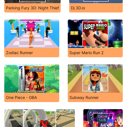
Parking Fury 3D: Night Thief
Dj 3D.io
Zodiac Runner
Super Mario Run 2
One Piece - GBA
Subway Runner