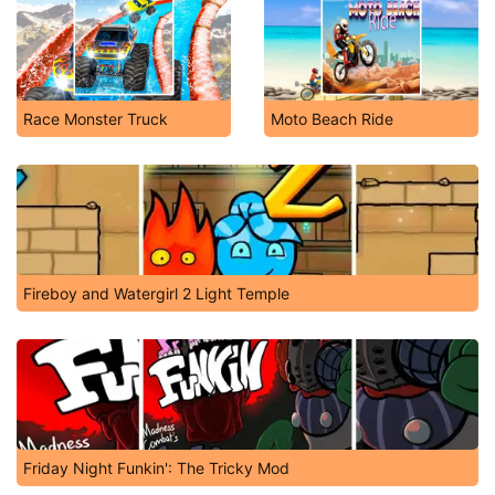
Race Monster Truck
Moto Beach Ride
Fireboy and Watergirl 2 Light Temple
Friday Night Funkin': The Tricky Mod