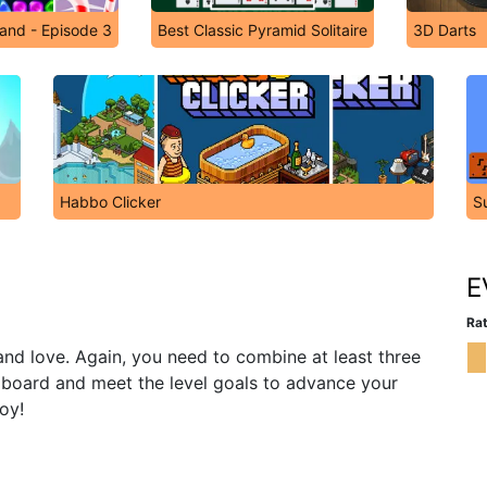
and - Episode 3
Best Classic Pyramid Solitaire
3D Darts
Habbo Clicker
S
E
Rat
and love. Again, you need to combine at least three
 board and meet the level goals to advance your
oy!