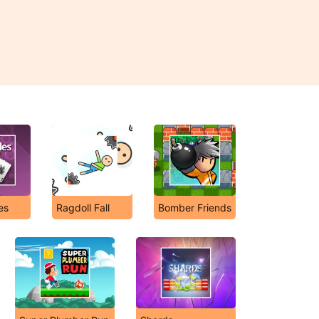
es
Ragdoll Fall
Bomber Friends