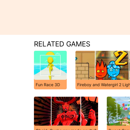
RELATED GAMES
Fun Race 3D
Fireboy and Watergirl 2 Lig