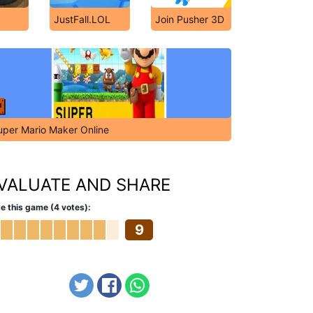
JustFall.LOL
Join Pusher 3D
uper Mario Maker Online
VALUATE AND SHARE
e this game (4 votes):
9