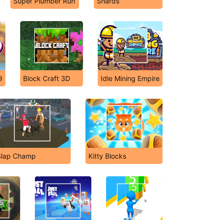
Super Plumber Run
Shards
9
Block Craft 3D
Idle Mining Empire
Slap Champ
Kitty Blocks