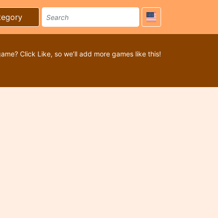
tegory
game? Click Like, so we’ll add more games like this!