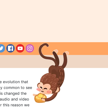
e evolution that
rly common to see
his changed the
audio and video
r this reason we