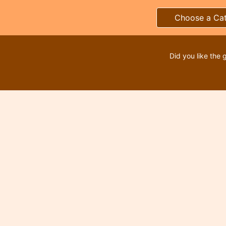
Choose a Ca
Did you like the 