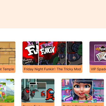
ht Temple
Friday Night Funkin': The Tricky Mod
VIP Spad