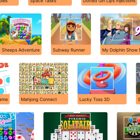
dies
Space Tasks
Dotted Girl Lips Injections
Sheeps Adventure
Subway Runner
My Dolphin Show 
Game
Mahjong Connect
Lucky Toss 3D