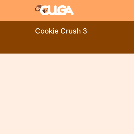
Cookie Crush 3