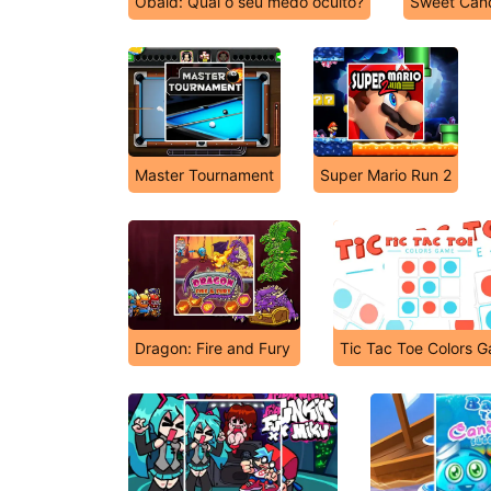
Obaid: Qual o seu medo oculto?
Sweet Can
Master Tournament
Super Mario Run 2
Dragon: Fire and Fury
Tic Tac Toe Colors 