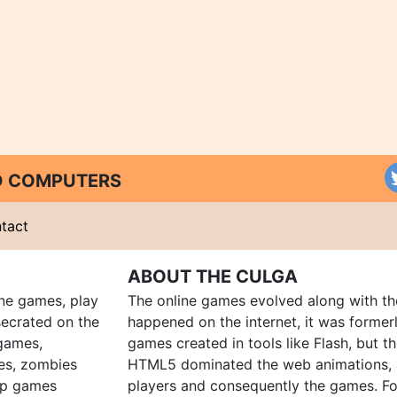
ND COMPUTERS
tact
ABOUT THE CULGA
ine games, play
The online games evolved along with th
ecrated on the
happened on the internet, it was forme
 games,
games created in tools like Flash, but t
es, zombies
HTML5 dominated the web animations, 
up games
players and consequently the games. Fo