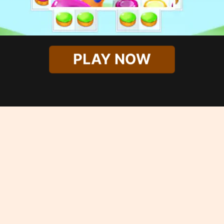
PLAY NOW