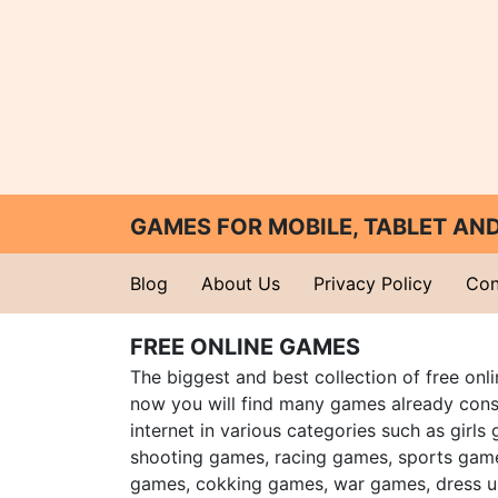
GAMES FOR MOBILE, TABLET A
Blog
About Us
Privacy Policy
Con
FREE ONLINE GAMES
The biggest and best collection of free onl
now you will find many games already cons
internet in various categories such as girls
shooting games, racing games, sports gam
games, cokking games, war games, dress 