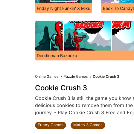
Friday Night Funkin' X Miku
Back To Candyl
Doodieman Bazooka
Online Games
Puzzle Games
Cookie Crush 3
Cookie Crush 3
Cookie Crush 3 is still the game you know 
delicious cookies to remove them from the
journey. - Play Cookie Crush 3 Free and Enj
Funny Games
Match 3 Games