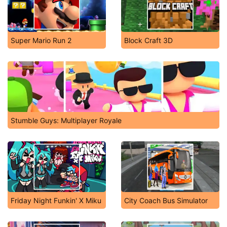
Super Mario Run 2
Block Craft 3D
Stumble Guys: Multiplayer Royale
Friday Night Funkin' X Miku
City Coach Bus Simulator