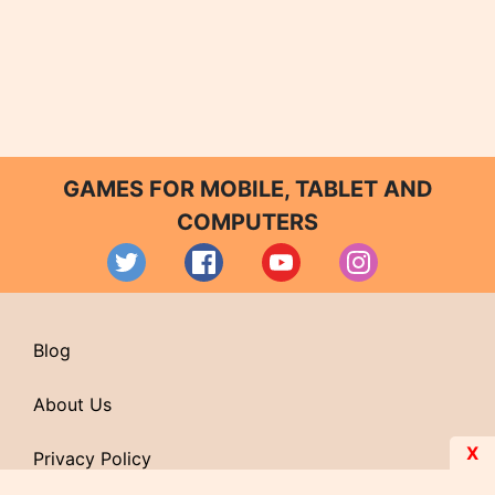
GAMES FOR MOBILE, TABLET AND
COMPUTERS
Blog
About Us
X
Privacy Policy