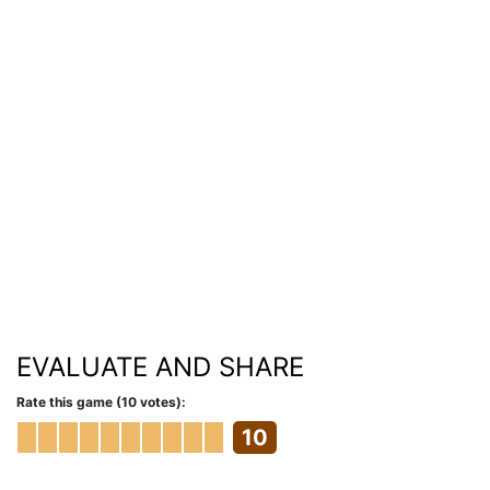
EVALUATE AND SHARE
Rate this game (10 votes):
10