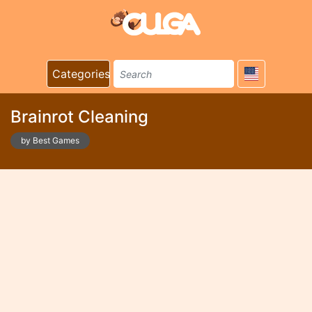
Categories
Brainrot Cleaning
by Best Games