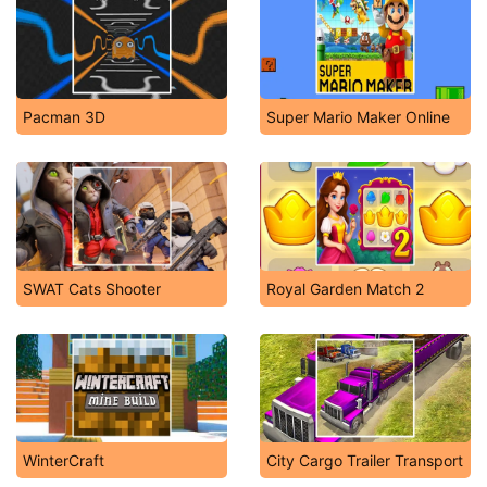
Pacman 3D
Super Mario Maker Online
SWAT Cats Shooter
Royal Garden Match 2
WinterCraft
City Cargo Trailer Transport