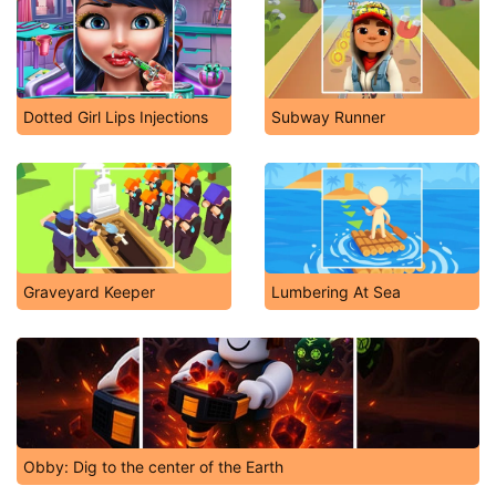
Dotted Girl Lips Injections
Subway Runner
Graveyard Keeper
Lumbering At Sea
Obby: Dig to the center of the Earth