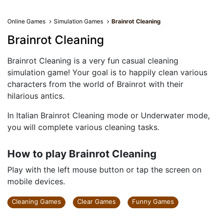
Online Games
Simulation Games
Brainrot Cleaning
Brainrot Cleaning
Brainrot Cleaning is a very fun casual cleaning
simulation game! Your goal is to happily clean various
characters from the world of Brainrot with their
hilarious antics.
In Italian Brainrot Cleaning mode or Underwater mode,
you will complete various cleaning tasks.
How to play Brainrot Cleaning
Play with the left mouse button or tap the screen on
mobile devices.
Cleaning Games
Clear Games
Funny Games