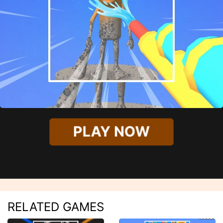
PLAY NOW
RELATED GAMES