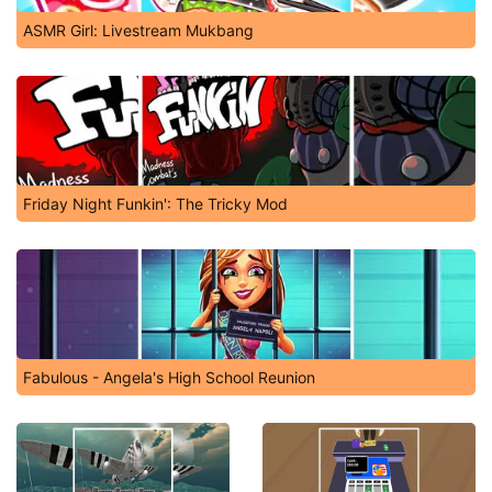
ASMR Girl: Livestream Mukbang
Friday Night Funkin': The Tricky Mod
Fabulous - Angela's High School Reunion