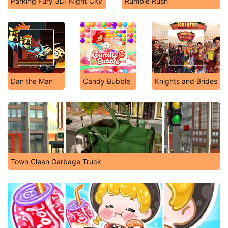
Parking Fury 3D: Night City
Rumble Rush
Dan the Man
Candy Bubble
Knights and Brides
Town Clean Garbage Truck