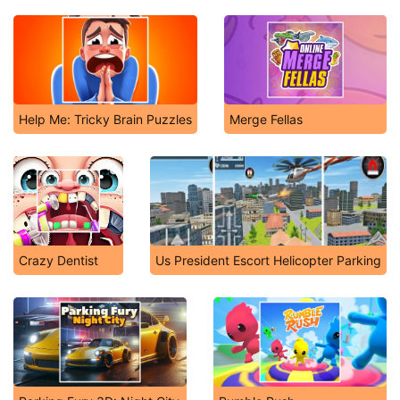
Help Me: Tricky Brain Puzzles
Merge Fellas
Crazy Dentist
Us President Escort Helicopter Parking