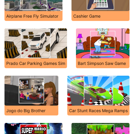
Airplane Free Fly Simulator
Cashier Game
Prado Car Parking Games Sim
Bart Simpson Saw Game
Jogo do Big Brother
Car Stunt Races Mega Ramps