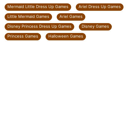
Mermaid Little Dress Up Games
Ariel Dress Up Games
Little Mermaid Games
Ariel Games
Disney Princess Dress Up Games
Disney Games
Princess Games
Halloween Games