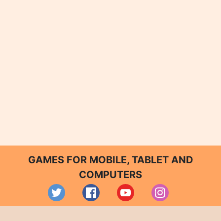
GAMES FOR MOBILE, TABLET AND
COMPUTERS