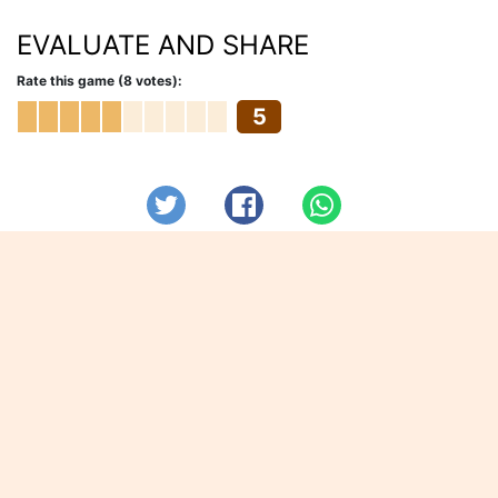
EVALUATE AND SHARE
Rate this game (8 votes):
5