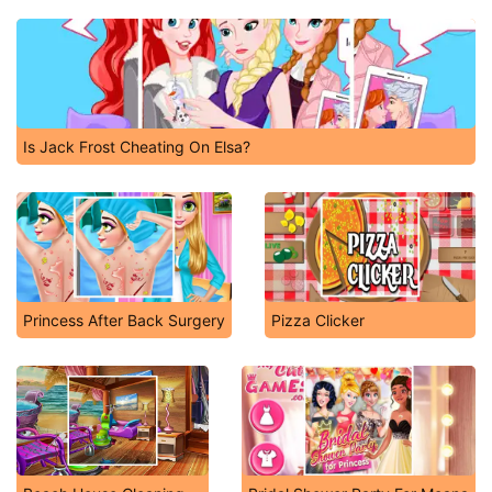
Is Jack Frost Cheating On Elsa?
Princess After Back Surgery
Pizza Clicker