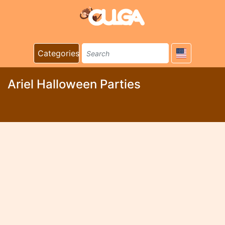
Categories
Ariel Halloween Parties