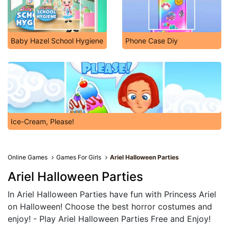
Baby Hazel School Hygiene
Phone Case Diy
Ice-Cream, Please!
Online Games
Games For Girls
Ariel Halloween Parties
Ariel Halloween Parties
In Ariel Halloween Parties have fun with Princess Ariel
on Halloween! Choose the best horror costumes and
enjoy! - Play Ariel Halloween Parties Free and Enjoy!