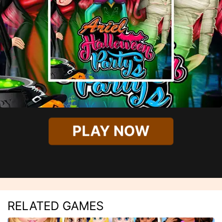
PLAY NOW
RELATED GAMES