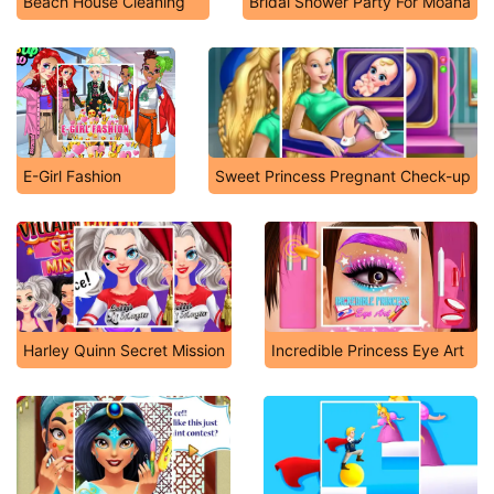
Beach House Cleaning
Bridal Shower Party For Moana
E-Girl Fashion
Sweet Princess Pregnant Check-up
Harley Quinn Secret Mission
Incredible Princess Eye Art