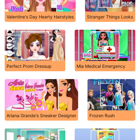
Valentine's Day Hearty Hairstyles
Stranger Things Looks
Perfect Prom Dressup
Mia Medical Emergency
Ariana Grande's Sneaker Designer
Frozen Rush