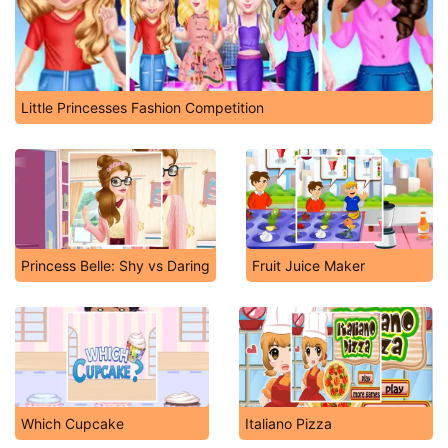
Little Princesses Fashion Competition
Princess Belle: Shy vs Daring
Fruit Juice Maker
Which Cupcake
Italiano Pizza