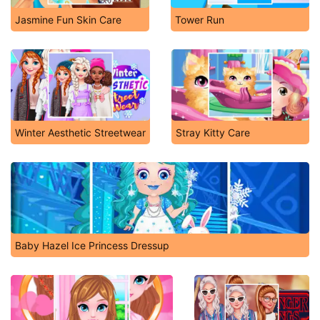
Jasmine Fun Skin Care
Tower Run
Winter Aesthetic Streetwear
Stray Kitty Care
Baby Hazel Ice Princess Dressup